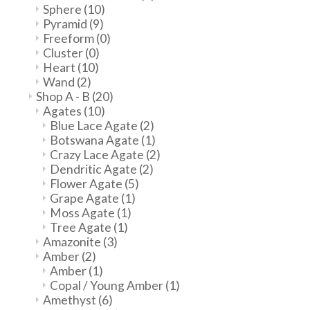
Sphere
(10)
Pyramid
(9)
Freeform
(0)
Cluster
(0)
Heart
(10)
Wand
(2)
Shop A - B
(20)
Agates
(10)
Blue Lace Agate
(2)
Botswana Agate
(1)
Crazy Lace Agate
(2)
Dendritic Agate
(2)
Flower Agate
(5)
Grape Agate
(1)
Moss Agate
(1)
Tree Agate
(1)
Amazonite
(3)
Amber
(2)
Amber
(1)
Copal / Young Amber
(1)
Amethyst
(6)