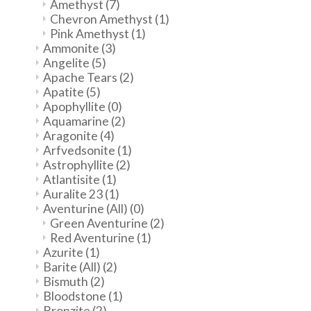
Amethyst
(7)
Chevron Amethyst
(1)
Pink Amethyst
(1)
Ammonite
(3)
Angelite
(5)
Apache Tears
(2)
Apatite
(5)
Apophyllite
(0)
Aquamarine
(2)
Aragonite
(4)
Arfvedsonite
(1)
Astrophyllite
(2)
Atlantisite
(1)
Auralite 23
(1)
Aventurine (All)
(0)
Green Aventurine
(2)
Red Aventurine
(1)
Azurite
(1)
Barite (All)
(2)
Bismuth
(2)
Bloodstone
(1)
Bronzite
(2)