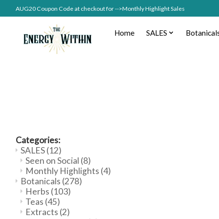
AUG20 Coupon Code at checkout for -->Monthly Highlight Sales
Home
SALES
Botanical
Categories:
SALES
(12)
Seen on Social
(8)
Monthly Highlights
(4)
Botanicals
(278)
Herbs
(103)
Teas
(45)
Extracts
(2)