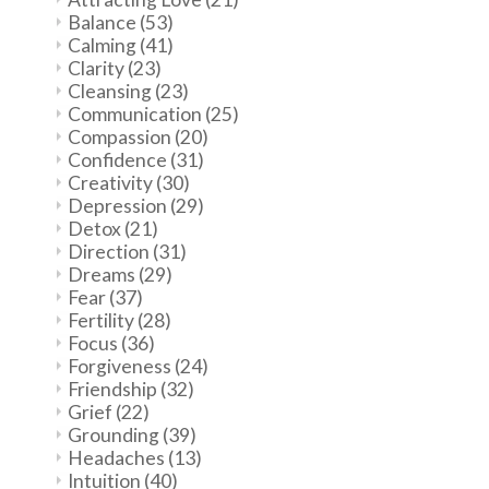
Balance
(53)
Calming
(41)
Clarity
(23)
Cleansing
(23)
Communication
(25)
Compassion
(20)
Confidence
(31)
Creativity
(30)
Depression
(29)
Detox
(21)
Direction
(31)
Dreams
(29)
Fear
(37)
Fertility
(28)
Focus
(36)
Forgiveness
(24)
Friendship
(32)
Grief
(22)
Grounding
(39)
Headaches
(13)
Intuition
(40)