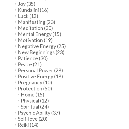
Joy
(35)
Kundalini
(16)
Luck
(12)
Manifesting
(23)
Meditation
(30)
Mental Energy
(15)
Motivation
(19)
Negative Energy
(25)
New Beginnings
(23)
Patience
(30)
Peace
(21)
Personal Power
(28)
Positive Energy
(18)
Pregnancy
(10)
Protection
(50)
Home
(15)
Physical
(12)
Spiritual
(24)
Psychic Ability
(37)
Self-love
(20)
Reiki
(14)