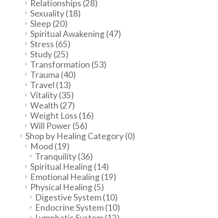
Relationships
(28)
Sexuality
(18)
Sleep
(20)
Spiritual Awakening
(47)
Stress
(65)
Study
(25)
Transformation
(53)
Trauma
(40)
Travel
(13)
Vitality
(35)
Wealth
(27)
Weight Loss
(16)
Will Power
(56)
Shop by Healing Category
(0)
Mood
(19)
Tranquility
(36)
Spiritual Healing
(14)
Emotional Healing
(19)
Physical Healing
(5)
Digestive System
(10)
Endocrine System
(10)
Lymphatic System
(12)