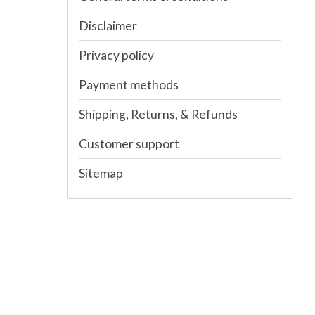
Disclaimer
Privacy policy
Payment methods
Shipping, Returns, & Refunds
Customer support
Sitemap