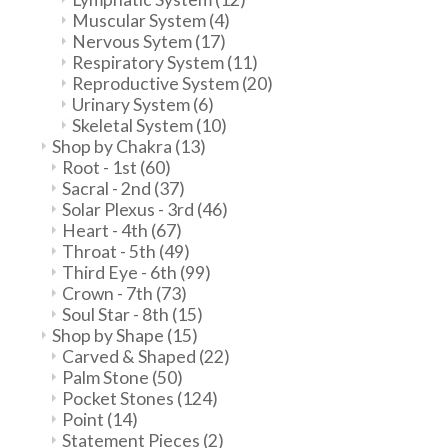
Muscular System
(4)
Nervous Sytem
(17)
Respiratory System
(11)
Reproductive System
(20)
Urinary System
(6)
Skeletal System
(10)
Shop by Chakra
(13)
Root - 1st
(60)
Sacral - 2nd
(37)
Solar Plexus - 3rd
(46)
Heart - 4th
(67)
Throat - 5th
(49)
Third Eye - 6th
(99)
Crown - 7th
(73)
Soul Star - 8th
(15)
Shop by Shape
(15)
Carved & Shaped
(22)
Palm Stone
(50)
Pocket Stones
(124)
Point
(14)
Statement Pieces
(2)