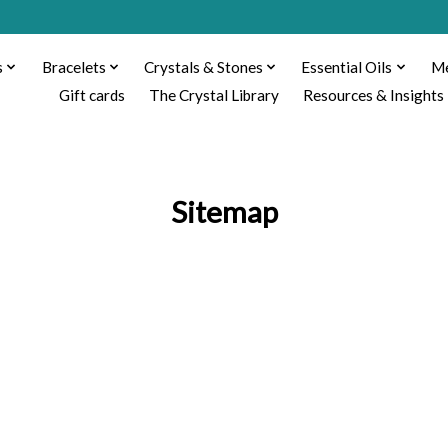
s
Bracelets
Crystals & Stones
Essential Oils
Me
Gift cards
The Crystal Library
Resources & Insights
Sitemap