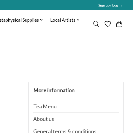
Sign up / Log in
taphysical Supplies
Local Artists
More information
Tea Menu
About us
General terms & conditions