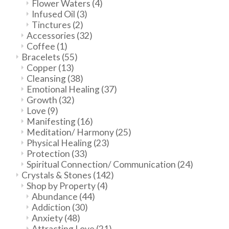
Flower Waters
(4)
Infused Oil
(3)
Tinctures
(2)
Accessories
(32)
Coffee
(1)
Bracelets
(55)
Copper
(13)
Cleansing
(38)
Emotional Healing
(37)
Growth
(32)
Love
(9)
Manifesting
(16)
Meditation/ Harmony
(25)
Physical Healing
(23)
Protection
(33)
Spiritual Connection/ Communication
(24)
Crystals & Stones
(142)
Shop by Property
(4)
Abundance
(44)
Addiction
(30)
Anxiety
(48)
Attracting Love
(21)