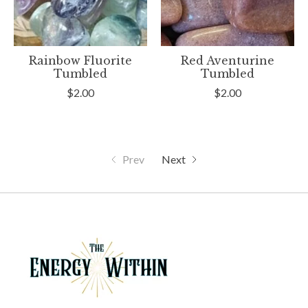
Rainbow Fluorite
Red Aventurine
Tumbled
Tumbled
$2.00
$2.00
Prev
Next