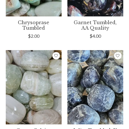
Chrysoprase
Garnet Tumbled,
Tumbled
AA Quality
$2.00
$4.00