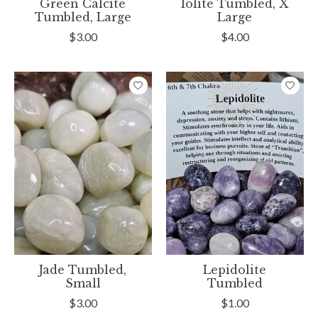
Green Calcite
Iolite Tumbled, X
Tumbled, Large
Large
$3.00
$4.00
Jade Tumbled,
Lepidolite
Small
Tumbled
$3.00
$1.00