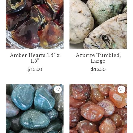
Amber Hearts 1.5" x
Azurite Tumbled,
1.5"
Large
$15.00
$13.50