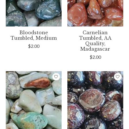
Bloodstone
Carnelian
Tumbled, Medium
Tumbled, AA
Quality,
$2.00
Madagascar
$2.00