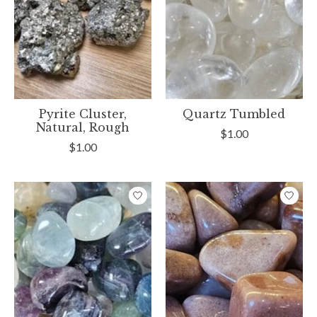
Pyrite Cluster,
Quartz Tumbled
Natural, Rough
$1.00
$1.00