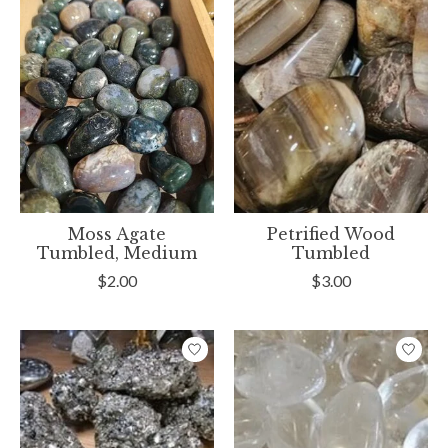
Moss Agate
Petrified Wood
Tumbled, Medium
Tumbled
$2.00
$3.00