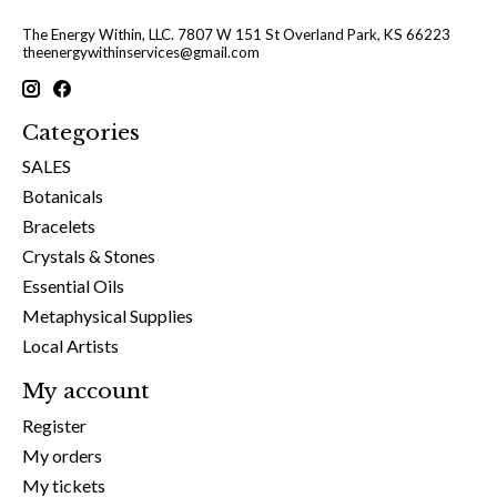
The Energy Within, LLC. 7807 W 151 St Overland Park, KS 66223
theenergywithinservices@gmail.com
Categories
SALES
Botanicals
Bracelets
Crystals & Stones
Essential Oils
Metaphysical Supplies
Local Artists
My account
Register
My orders
My tickets