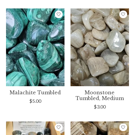
Malachite Tumbled
Moonstone
Tumbled, Medium
$5.00
$3.00