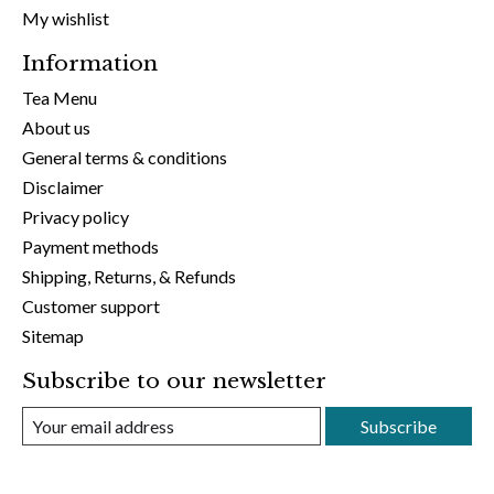
My wishlist
Information
Tea Menu
About us
General terms & conditions
Disclaimer
Privacy policy
Payment methods
Shipping, Returns, & Refunds
Customer support
Sitemap
Subscribe to our newsletter
Subscribe