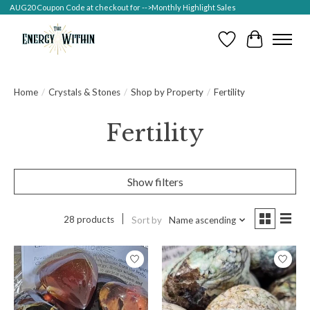
AUG20 Coupon Code at checkout for -->Monthly Highlight Sales
Wish List
Cart
Home
/
Crystals & Stones
/
Shop by Property
/
Fertility
Fertility
Show filters
28 products
Sort by
Name ascending