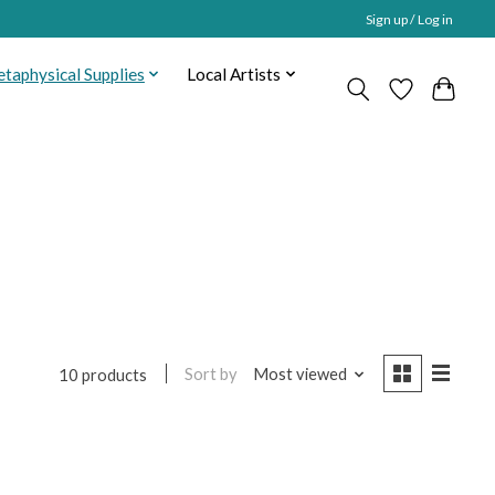
Sign up / Log in
taphysical Supplies
Local Artists
Sort by
Most viewed
10 products