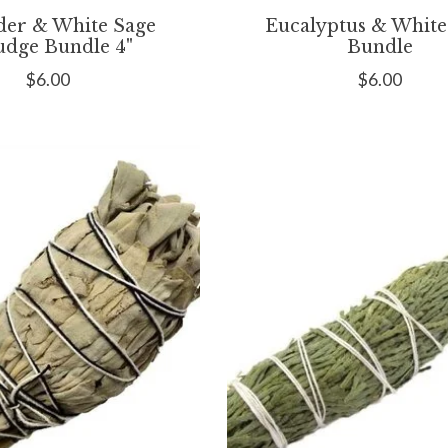
der & White Sage
Eucalyptus & White
dge Bundle 4"
Bundle
$6.00
$6.00