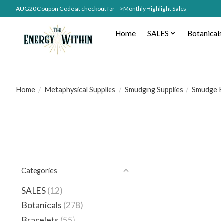
AUG20 Coupon Code at checkout for -->Monthly Highlight Sales
Home
SALES
Botanical
Home
/
Metaphysical Supplies
/
Smudging Supplies
/
Smudge 
Categories
SALES
(12)
Botanicals
(278)
Bracelets
(55)