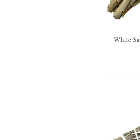
White Sa