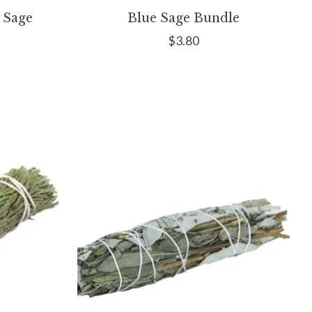
 Sage
Blue Sage Bundle
$3.80