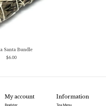
a Santa Bundle
$6.00
My account
Information
Register
Tea Menu