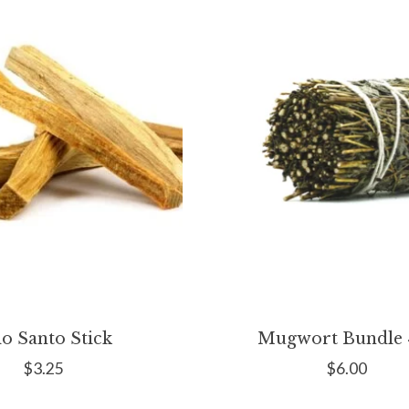
lo Santo Stick
Mugwort Bundle 4
$3.25
$6.00