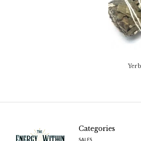
Yerb
Categories
SALES