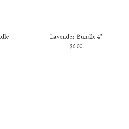
dle
Lavender Bundle 4"
$6.00