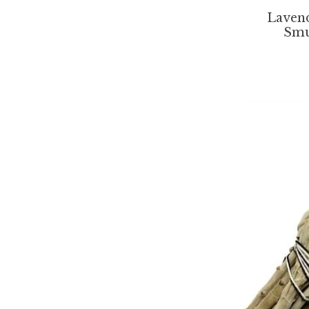
Laven
Smu