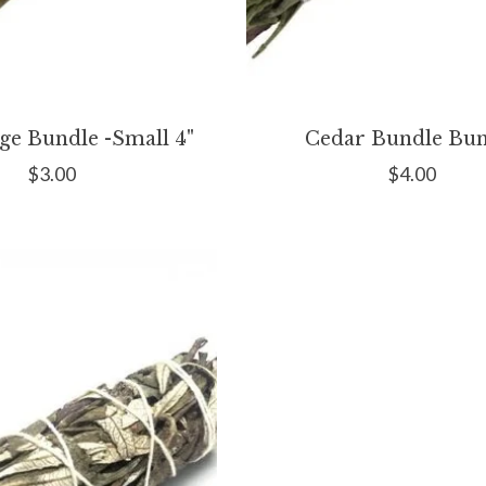
ge Bundle -Small 4"
Cedar Bundle Bun
$3.00
$4.00