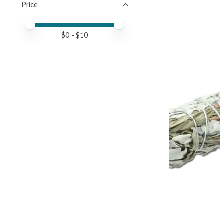
Price
Price minimum value
Price maximum value
$
0
- $
10