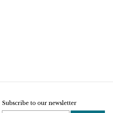
Subscribe to our newsletter