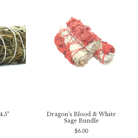
.5"
Dragon's Blood & White
Sage Bundle
$6.00