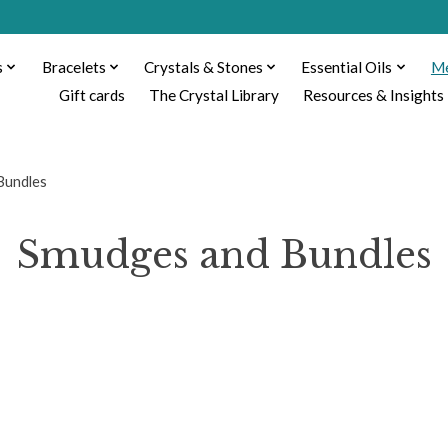
s
Bracelets
Crystals & Stones
Essential Oils
Me
Gift cards
The Crystal Library
Resources & Insights
Bundles
Smudges and Bundles