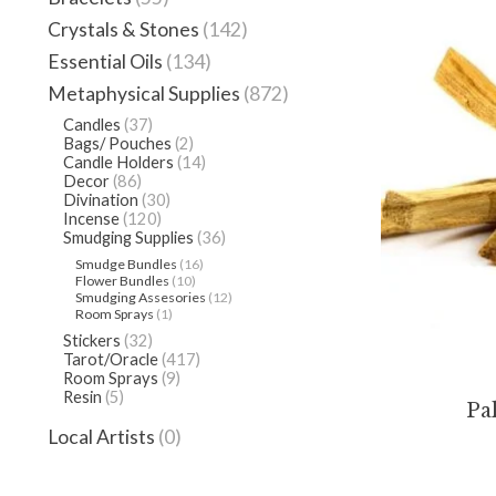
Crystals & Stones
(142)
Essential Oils
(134)
Metaphysical Supplies
(872)
Candles
(37)
Bags/ Pouches
(2)
Candle Holders
(14)
Decor
(86)
Divination
(30)
Incense
(120)
Smudging Supplies
(36)
Smudge Bundles
(16)
Flower Bundles
(10)
Smudging Assesories
(12)
Room Sprays
(1)
Stickers
(32)
Tarot/Oracle
(417)
Room Sprays
(9)
Resin
(5)
Pa
Local Artists
(0)