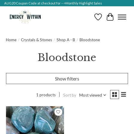
AUG20 Coupon Code at checkout for -->Monthly Highlight Sales
Wish List
Cart
Home
/
Crystals & Stones
/
Shop A - B
/
Bloodstone
Bloodstone
Show filters
1 products
Sort by
Most viewed