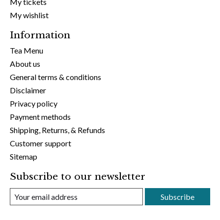
My tickets
My wishlist
Information
Tea Menu
About us
General terms & conditions
Disclaimer
Privacy policy
Payment methods
Shipping, Returns, & Refunds
Customer support
Sitemap
Subscribe to our newsletter
Subscribe