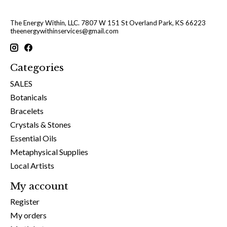
The Energy Within, LLC. 7807 W 151 St Overland Park, KS 66223
theenergywithinservices@gmail.com
Categories
SALES
Botanicals
Bracelets
Crystals & Stones
Essential Oils
Metaphysical Supplies
Local Artists
My account
Register
My orders