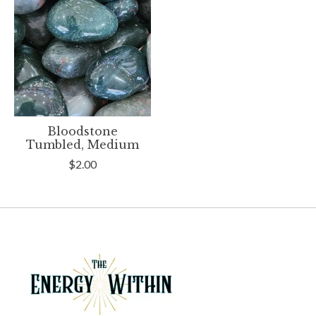
Bloodstone
Tumbled, Medium
$2.00