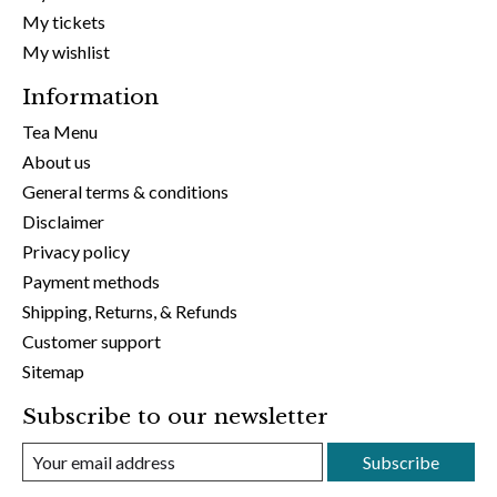
My tickets
My wishlist
Information
Tea Menu
About us
General terms & conditions
Disclaimer
Privacy policy
Payment methods
Shipping, Returns, & Refunds
Customer support
Sitemap
Subscribe to our newsletter
Subscribe