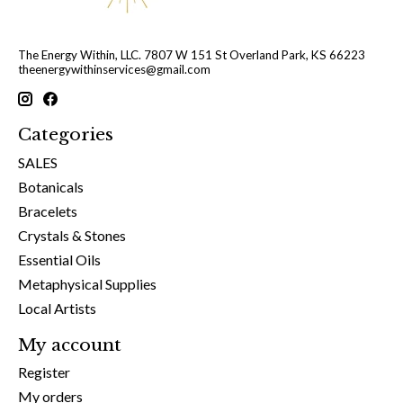
The Energy Within, LLC. 7807 W 151 St Overland Park, KS 66223
theenergywithinservices@gmail.com
Categories
SALES
Botanicals
Bracelets
Crystals & Stones
Essential Oils
Metaphysical Supplies
Local Artists
My account
Register
My orders