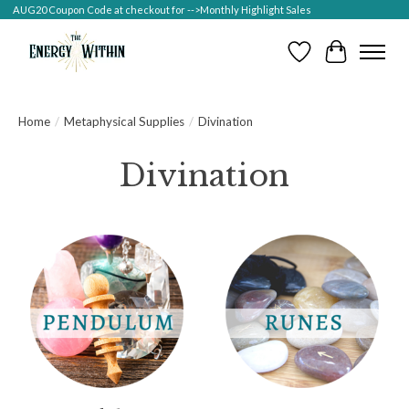
AUG20 Coupon Code at checkout for -->Monthly Highlight Sales
Wish List
Cart
Home
/
Metaphysical Supplies
/
Divination
Divination