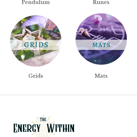
Pendulum
Runes
Grids
Mats