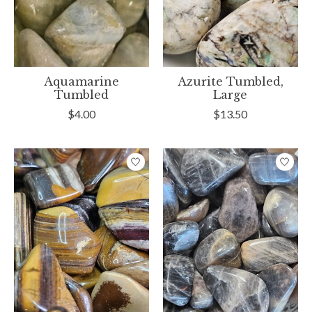
Aquamarine
Azurite Tumbled,
Tumbled
Large
$4.00
$13.50