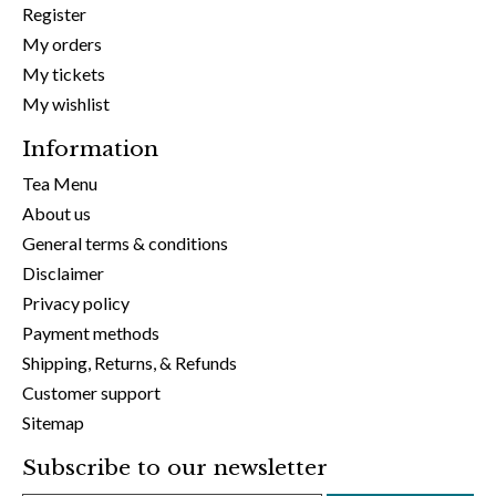
Register
My orders
My tickets
My wishlist
Information
Tea Menu
About us
General terms & conditions
Disclaimer
Privacy policy
Payment methods
Shipping, Returns, & Refunds
Customer support
Sitemap
Subscribe to our newsletter