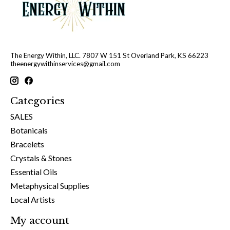
The Energy Within, LLC. 7807 W 151 St Overland Park, KS 66223
theenergywithinservices@gmail.com
Categories
SALES
Botanicals
Bracelets
Crystals & Stones
Essential Oils
Metaphysical Supplies
Local Artists
My account