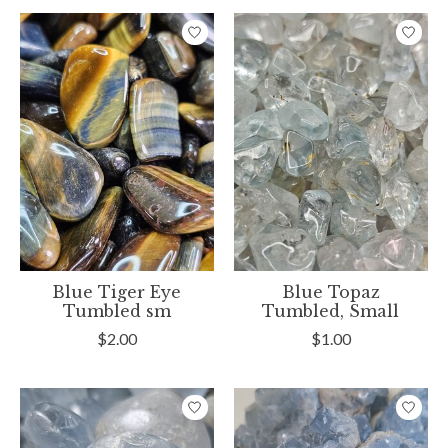
Blue Tiger Eye
Blue Topaz
Tumbled sm
Tumbled, Small
$2.00
$1.00