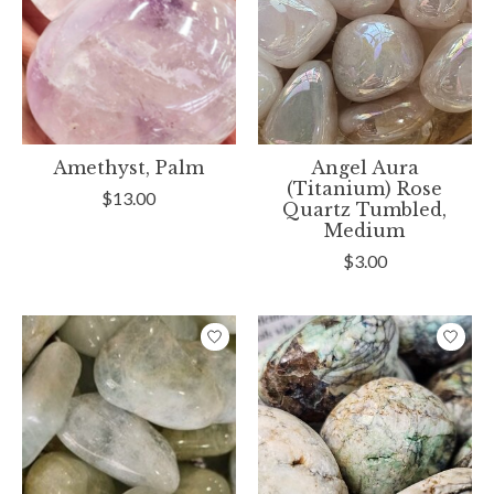
Amethyst, Palm
Angel Aura
(Titanium) Rose
$13.00
Quartz Tumbled,
Medium
$3.00