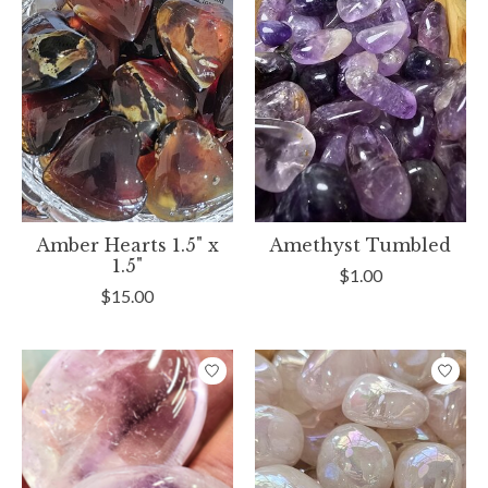
Amber Hearts 1.5" x
Amethyst Tumbled
1.5"
$1.00
$15.00