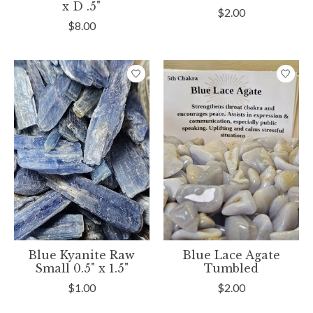
x D .5"
$2.00
$8.00
Blue Kyanite Raw
Blue Lace Agate
Small 0.5" x 1.5"
Tumbled
$1.00
$2.00