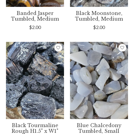
Banded Jasper
Black Moonstone,
Tumbled, Medium
Tumbled, Medium
$2.00
$2.00
Black Tourmaline
Blue Chalcedony
Rough H1.5" x W1"
Tumbled, Small