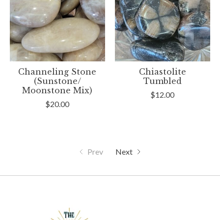
Channeling Stone
Chiastolite
(Sunstone/
Tumbled
Moonstone Mix)
$12.00
$20.00
Prev
Next