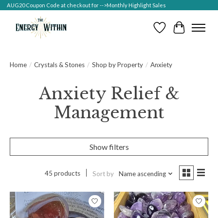
AUG20 Coupon Code at checkout for -->Monthly Highlight Sales
Wish List
Cart
Home
/
Crystals & Stones
/
Shop by Property
/
Anxiety
Anxiety Relief &
Management
Show filters
45 products
Sort by
Name ascending