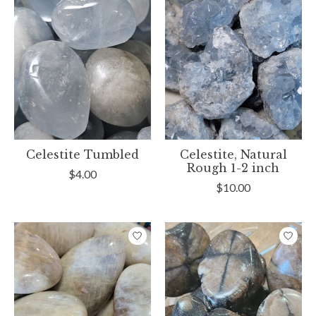
Celestite Tumbled
Celestite, Natural
Rough 1-2 inch
$4.00
$10.00