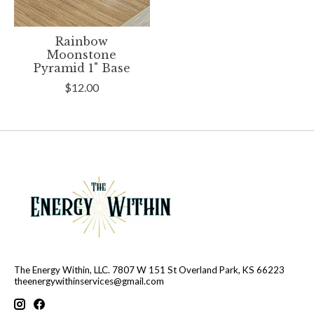
Rainbow
Moonstone
Pyramid 1" Base
$12.00
The Energy Within, LLC. 7807 W 151 St Overland Park, KS 66223
theenergywithinservices@gmail.com