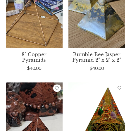
8" Copper
Bumble Bee Jasper
Pyramids
Pyramid 2" x 2" x 2"
$40.00
$40.00