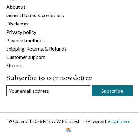
About us
General terms & conditions
Disclaimer
Privacy policy
Payment methods
Shipping, Returns, & Refunds
Customer support
Sitemap
Subscribe to our newsletter
Subscribe
© Copyright 2026 Energy Within Crystals - Powered by
Lightspeed