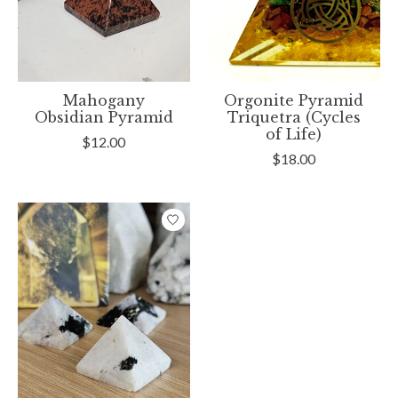
Mahogany
Orgonite Pyramid
Obsidian Pyramid
Triquetra (Cycles
of Life)
$12.00
$18.00