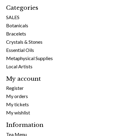
Categories
SALES
Botanicals
Bracelets
Crystals & Stones
Essential Oils
Metaphysical Supplies
Local Artists
My account
Register
My orders
My tickets
My wishlist
Information
Tea Menu