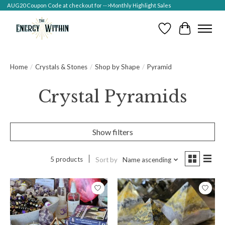
AUG20 Coupon Code at checkout for -->Monthly Highlight Sales
Wish List
Cart
Home
/
Crystals & Stones
/
Shop by Shape
/
Pyramid
Crystal Pyramids
Show filters
5 products
Sort by
Name ascending