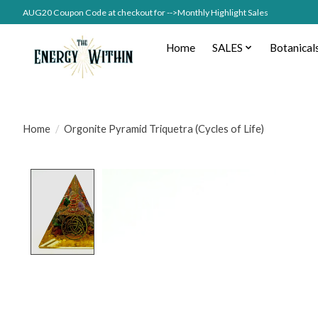
AUG20 Coupon Code at checkout for -->Monthly Highlight Sales
Home
SALES
Botanical
Home
/
Orgonite Pyramid Triquetra (Cycles of Life)
Product image slideshow Items