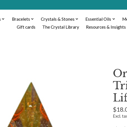
s
Bracelets
Crystals & Stones
Essential Oils
Me
Gift cards
The Crystal Library
Resources & Insights
Or
Tr
Li
$18.
Excl. ta