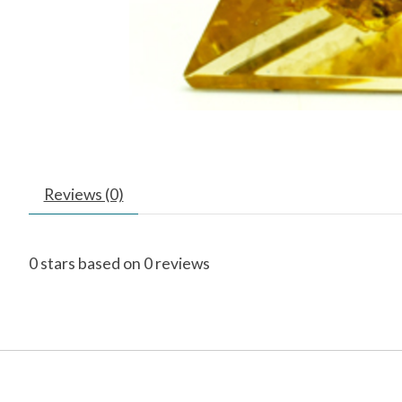
Reviews (0)
0
stars based on
0
reviews