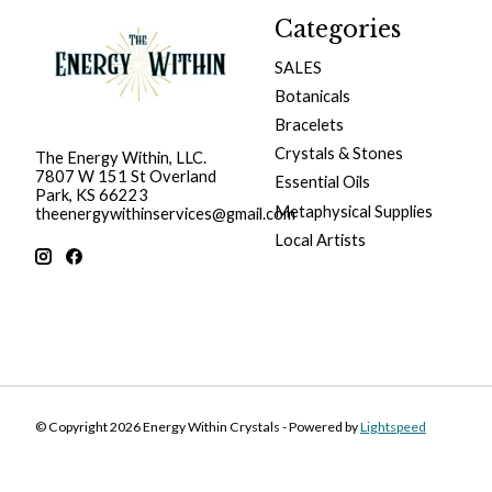
Categories
SALES
Botanicals
Bracelets
Crystals & Stones
The Energy Within, LLC.
7807 W 151 St Overland
Essential Oils
Park, KS 66223
Metaphysical Supplies
theenergywithinservices@gmail.com
Local Artists
© Copyright 2026 Energy Within Crystals - Powered by
Lightspeed