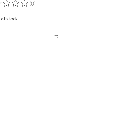
(0)
ting of this product is
0
out of 5
 of stock