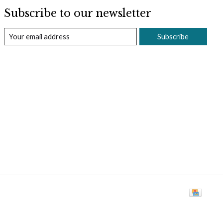
Subscribe to our newsletter
Subscribe