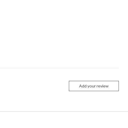
Add your review