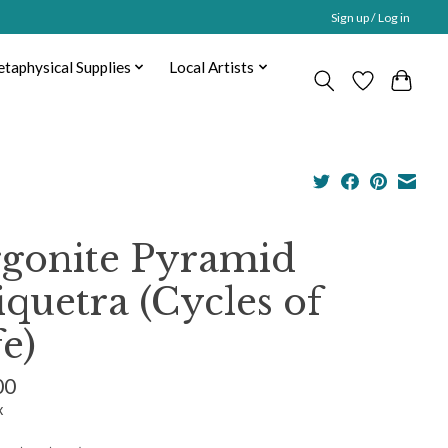
Sign up / Log in
taphysical Supplies
Local Artists
gonite Pyramid
iquetra (Cycles of
fe)
00
x