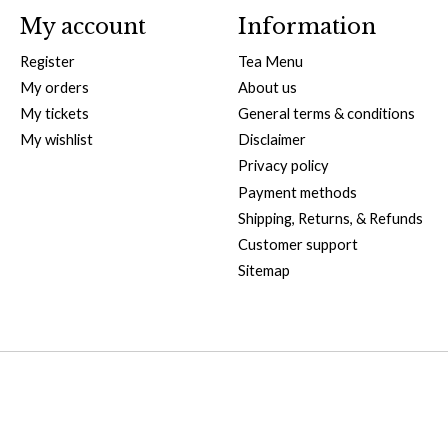
My account
Information
Register
Tea Menu
My orders
About us
My tickets
General terms & conditions
My wishlist
Disclaimer
Privacy policy
Payment methods
Shipping, Returns, & Refunds
Customer support
Sitemap