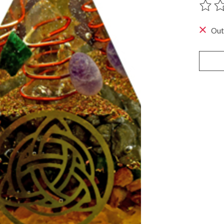
The ra
Out