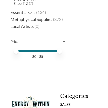
Shop T-Z
(7)
Essential Oils
(134)
Metaphysical Supplies
(872)
Local Artists
(0)
Price
Price minimum value
Price maximum value
$
0
- $
5
Categories
SALES