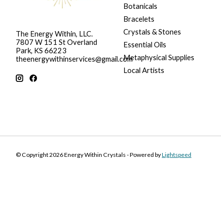
Botanicals
Bracelets
Crystals & Stones
The Energy Within, LLC.
7807 W 151 St Overland
Essential Oils
Park, KS 66223
Metaphysical Supplies
theenergywithinservices@gmail.com
Local Artists
© Copyright 2026 Energy Within Crystals - Powered by
Lightspeed