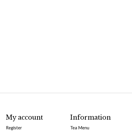
My account
Information
Register
Tea Menu