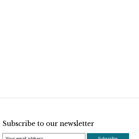
Subscribe to our newsletter
Subscribe