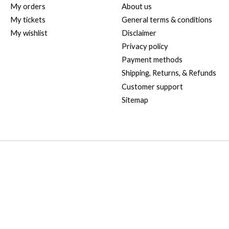
My orders
About us
My tickets
General terms & conditions
My wishlist
Disclaimer
Privacy policy
Payment methods
Shipping, Returns, & Refunds
Customer support
Sitemap