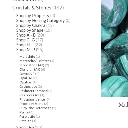
Crystals & Stones
(142)
Shop by Property
(4)
Shop by Healing Category
(0)
Shop by Chakra
(13)
Shop by Shape
(15)
Shop A - B
(20)
Shop C- G
(37)
Shop H-L
(29)
Shop M-P
(25)
Malachite
(1)
Meteorite/ Tektites
(4)
Moonstone (All)
(2)
Obsidian (All)
(6)
Onyx (All)
(4)
Opal (All)
(1)
Opalite
(3)
Orthoclase
(2)
Pakimer Diamond
(1)
Peacock Ore
(1)
Phosphosiderite
(3)
Prophecy Stone
(2)
Mal
Purpurite Heterosite
(2)
Pyrite
(6)
Pyrolucite
(1)
Petalite
(1)
Shop Q-S
(35)