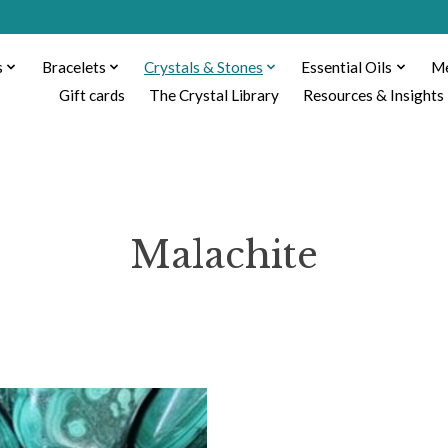
s
Bracelets
Crystals & Stones
Essential Oils
Me
Gift cards
The Crystal Library
Resources & Insights
Malachite