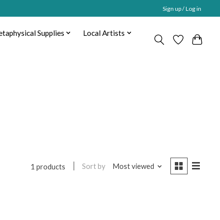
Sign up / Log in
taphysical Supplies
Local Artists
Sort by
Most viewed
1 products