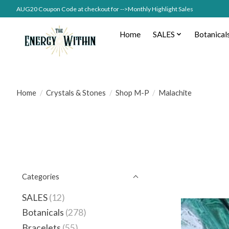
AUG20 Coupon Code at checkout for -->Monthly Highlight Sales
Home
SALES
Botanical
Home
/
Crystals & Stones
/
Shop M-P
/
Malachite
Categories
SALES
(12)
Botanicals
(278)
Bracelets
(55)