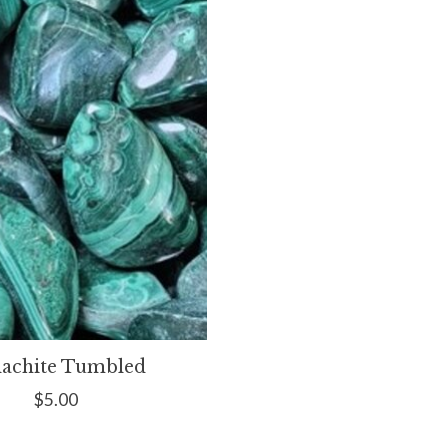
achite Tumbled
$5.00