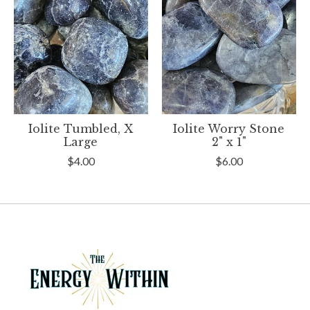
Iolite Tumbled, X
Iolite Worry Stone
Large
2" x 1"
$4.00
$6.00