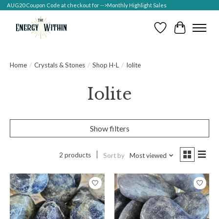
AUG20 Coupon Code at checkout for -->Monthly Highlight Sales
Wish List
Cart
Home
/
Crystals & Stones
/
Shop H-L
/
Iolite
Iolite
Show filters
2 products
Sort by
Most viewed