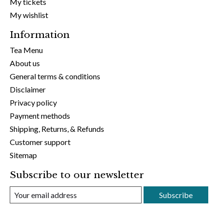
My tickets
My wishlist
Information
Tea Menu
About us
General terms & conditions
Disclaimer
Privacy policy
Payment methods
Shipping, Returns, & Refunds
Customer support
Sitemap
Subscribe to our newsletter
Subscribe