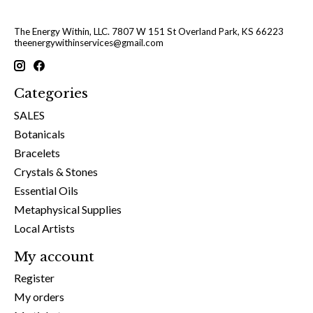
The Energy Within, LLC. 7807 W 151 St Overland Park, KS 66223
theenergywithinservices@gmail.com
Categories
SALES
Botanicals
Bracelets
Crystals & Stones
Essential Oils
Metaphysical Supplies
Local Artists
My account
Register
My orders