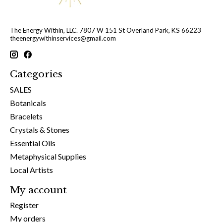
The Energy Within, LLC. 7807 W 151 St Overland Park, KS 66223
theenergywithinservices@gmail.com
Categories
SALES
Botanicals
Bracelets
Crystals & Stones
Essential Oils
Metaphysical Supplies
Local Artists
My account
Register
My orders