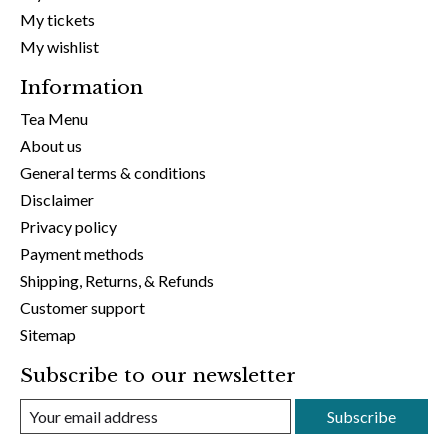
My tickets
My wishlist
Information
Tea Menu
About us
General terms & conditions
Disclaimer
Privacy policy
Payment methods
Shipping, Returns, & Refunds
Customer support
Sitemap
Subscribe to our newsletter
Subscribe