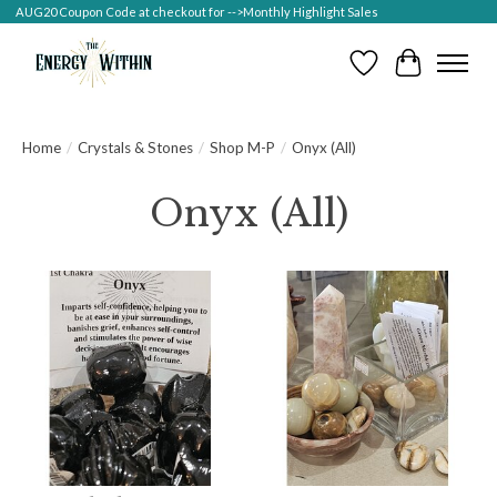
AUG20 Coupon Code at checkout for -->Monthly Highlight Sales
Wish List
Cart
Home
/
Crystals & Stones
/
Shop M-P
/
Onyx (All)
Onyx (All)