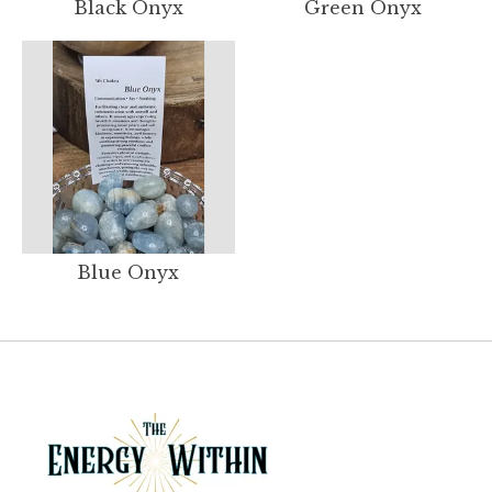
Black Onyx
Green Onyx
Blue Onyx