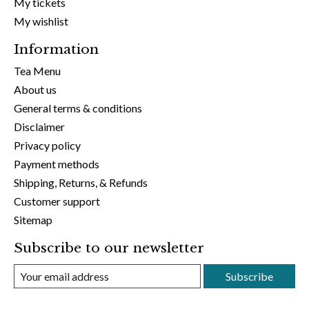
My tickets
My wishlist
Information
Tea Menu
About us
General terms & conditions
Disclaimer
Privacy policy
Payment methods
Shipping, Returns, & Refunds
Customer support
Sitemap
Subscribe to our newsletter
Subscribe