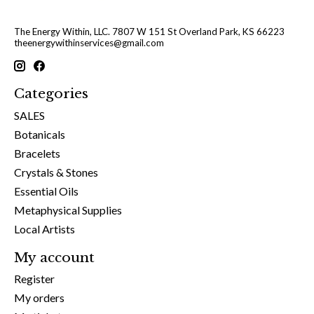
The Energy Within, LLC. 7807 W 151 St Overland Park, KS 66223
theenergywithinservices@gmail.com
Categories
SALES
Botanicals
Bracelets
Crystals & Stones
Essential Oils
Metaphysical Supplies
Local Artists
My account
Register
My orders