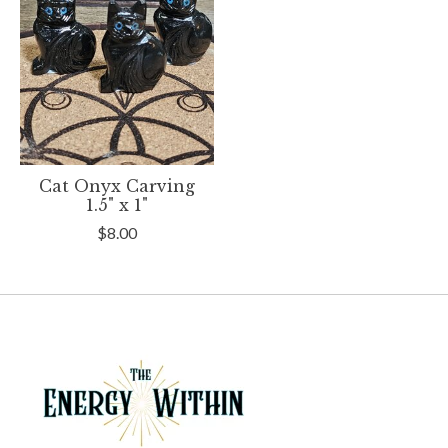
Cat Onyx Carving
1.5" x 1"
$8.00