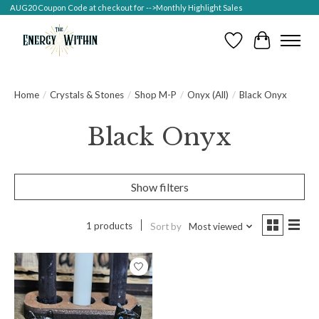
AUG20 Coupon Code at checkout for -->Monthly Highlight Sales
Wish List
Cart
Home
/
Crystals & Stones
/
Shop M-P
/
Onyx (All)
/
Black Onyx
Black Onyx
Show filters
1 products
Sort by
Most viewed