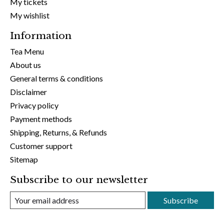
My tickets
My wishlist
Information
Tea Menu
About us
General terms & conditions
Disclaimer
Privacy policy
Payment methods
Shipping, Returns, & Refunds
Customer support
Sitemap
Subscribe to our newsletter
Subscribe