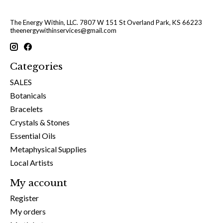
The Energy Within, LLC. 7807 W 151 St Overland Park, KS 66223
theenergywithinservices@gmail.com
Categories
SALES
Botanicals
Bracelets
Crystals & Stones
Essential Oils
Metaphysical Supplies
Local Artists
My account
Register
My orders