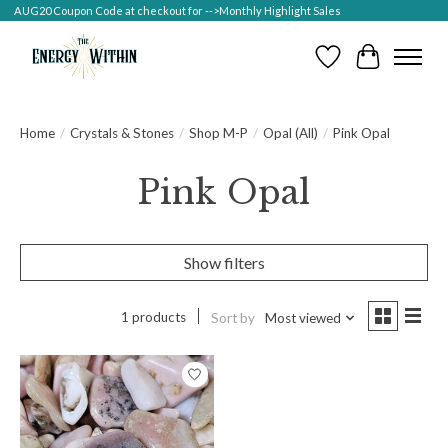
AUG20 Coupon Code at checkout for -->Monthly Highlight Sales
Wish List
Cart
Home
/
Crystals & Stones
/
Shop M-P
/
Opal (All)
/
Pink Opal
Pink Opal
Show filters
1 products
Sort by
Most viewed