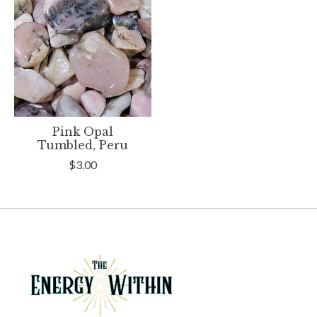
Pink Opal
Tumbled, Peru
$3.00