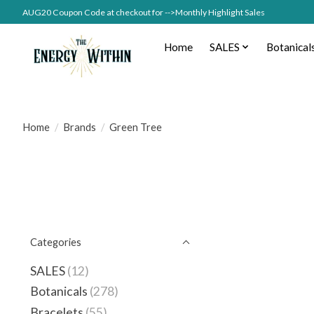
AUG20 Coupon Code at checkout for -->Monthly Highlight Sales
Home
SALES
Botanical
Home
/
Brands
/
Green Tree
Categories
SALES
(12)
Botanicals
(278)
Bracelets
(55)