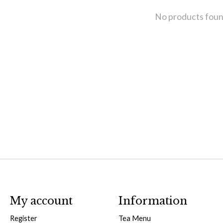
No products fou
My account
Information
Register
Tea Menu