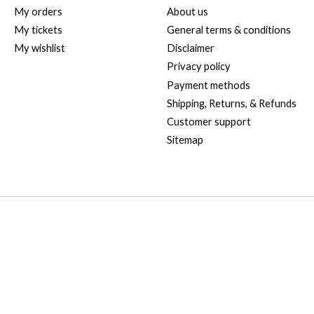
My orders
About us
My tickets
General terms & conditions
My wishlist
Disclaimer
Privacy policy
Payment methods
Shipping, Returns, & Refunds
Customer support
Sitemap