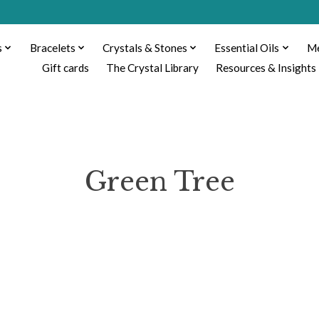
s
Bracelets
Crystals & Stones
Essential Oils
Me
Gift cards
The Crystal Library
Resources & Insights
Green Tree