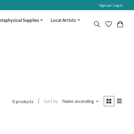
Sign up / Log in
taphysical Supplies
Local Artists
Sort by
Name ascending
0 products