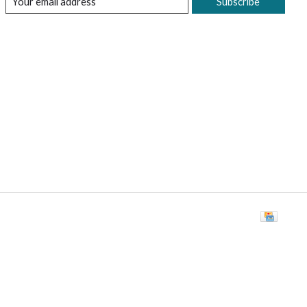
Subscribe