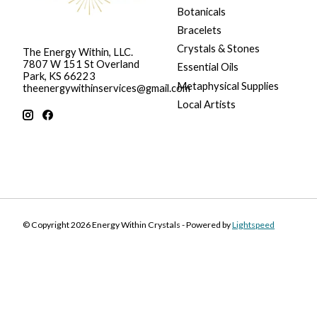
Botanicals
Bracelets
Crystals & Stones
The Energy Within, LLC.
7807 W 151 St Overland
Essential Oils
Park, KS 66223
Metaphysical Supplies
theenergywithinservices@gmail.com
Local Artists
© Copyright 2026 Energy Within Crystals - Powered by
Lightspeed