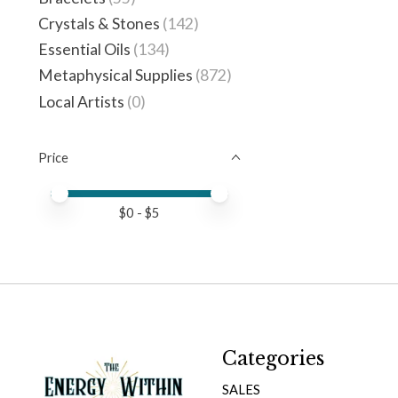
Crystals & Stones
(142)
Essential Oils
(134)
Metaphysical Supplies
(872)
Local Artists
(0)
Price
Price minimum value
Price maximum value
$
0
- $
5
Categories
SALES