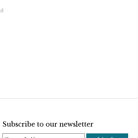
nd
Subscribe to our newsletter