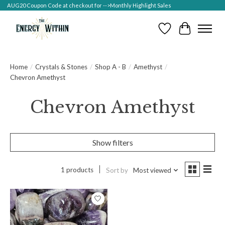
AUG20 Coupon Code at checkout for -->Monthly Highlight Sales
Wish List
Cart
Home
/
Crystals & Stones
/
Shop A - B
/
Amethyst
/
Chevron Amethyst
Chevron Amethyst
Show filters
1 products
Sort by
Most viewed