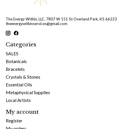
The Energy Within, LLC. 7807 W 151 St Overland Park, KS 66223
theenergywithinservices@gmail.com
Categories
SALES
Botanicals
Bracelets
Crystals & Stones
Essential Oils
Metaphysical Supplies
Local Artists
My account
Register
My orders