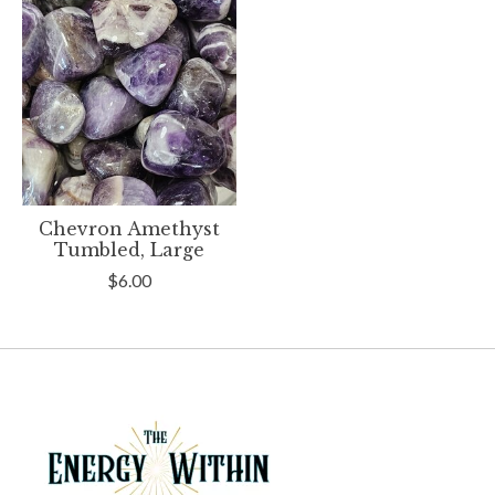
Chevron Amethyst
Tumbled, Large
$6.00