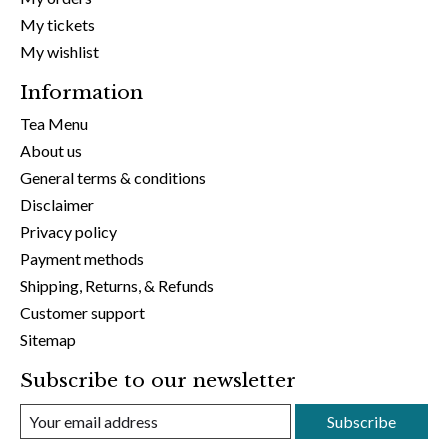
My tickets
My wishlist
Information
Tea Menu
About us
General terms & conditions
Disclaimer
Privacy policy
Payment methods
Shipping, Returns, & Refunds
Customer support
Sitemap
Subscribe to our newsletter
Subscribe