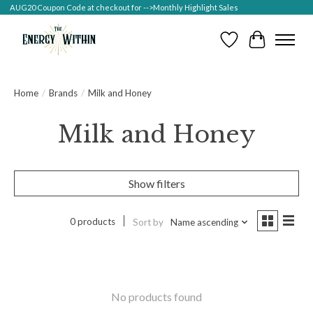
AUG20 Coupon Code at checkout for -->Monthly Highlight Sales
Wish List
Cart
Home
/
Brands
/
Milk and Honey
Milk and Honey
Show filters
0 products
Sort by
Name ascending
No products found