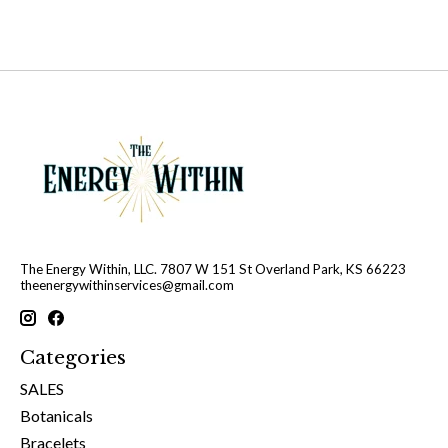
The Energy Within, LLC. 7807 W 151 St Overland Park, KS 66223
theenergywithinservices@gmail.com
Categories
SALES
Botanicals
Bracelets