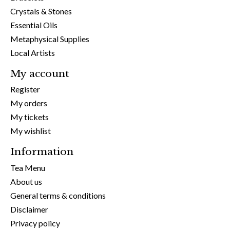
Crystals & Stones
Essential Oils
Metaphysical Supplies
Local Artists
My account
Register
My orders
My tickets
My wishlist
Information
Tea Menu
About us
General terms & conditions
Disclaimer
Privacy policy