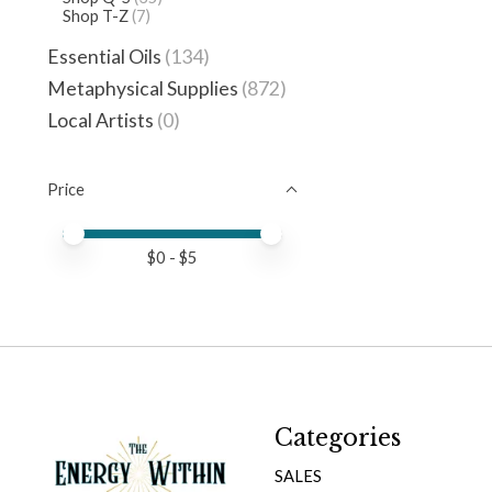
Shop T-Z
(7)
Essential Oils
(134)
Metaphysical Supplies
(872)
Local Artists
(0)
Price
Price minimum value
Price maximum value
$
0
- $
5
Categories
SALES