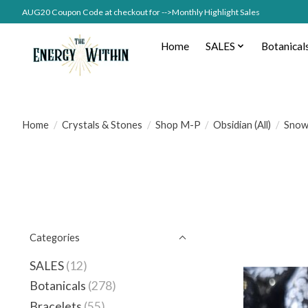
AUG20 Coupon Code at checkout for -->Monthly Highlight Sales
Home
SALES
Botanical
Home
/
Crystals & Stones
/
Shop M-P
/
Obsidian (All)
/
Snow
Categories
SALES
(12)
Botanicals
(278)
Bracelets
(55)