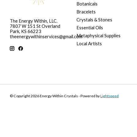
Botanicals
Bracelets
Crystals & Stones
The Energy Within, LLC.
7807 W 151 St Overland
Essential Oils
Park, KS 66223
Metaphysical Supplies
theenergywithinservices@gmail.com
Local Artists
© Copyright 2026 Energy Within Crystals - Powered by
Lightspeed