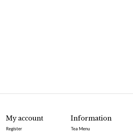
My account
Information
Register
Tea Menu