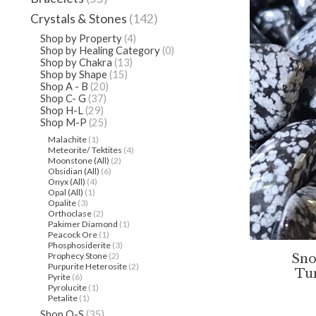
Crystals & Stones
(142)
Shop by Property
(4)
Shop by Healing Category
(0)
Shop by Chakra
(13)
Shop by Shape
(15)
Shop A - B
(20)
Shop C- G
(37)
Shop H-L
(29)
Shop M-P
(25)
Malachite
(1)
Meteorite/ Tektites
(4)
Moonstone (All)
(2)
Obsidian (All)
(6)
Onyx (All)
(4)
Opal (All)
(1)
Opalite
(3)
Orthoclase
(2)
Pakimer Diamond
(1)
Peacock Ore
(1)
Phosphosiderite
(3)
Prophecy Stone
(2)
Sno
Purpurite Heterosite
(2)
Tu
Pyrite
(6)
Pyrolucite
(1)
Petalite
(1)
Shop Q-S
(35)