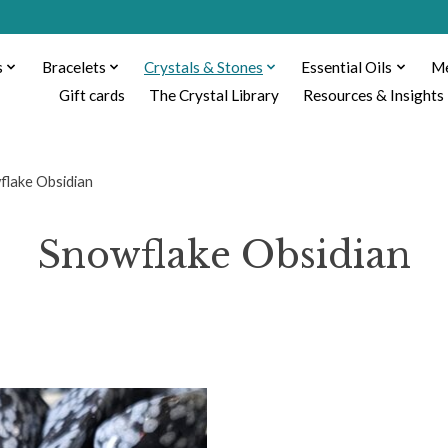
s
Bracelets
Crystals & Stones
Essential Oils
Me
Gift cards
The Crystal Library
Resources & Insights
flake Obsidian
Snowflake Obsidian