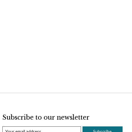
Subscribe to our newsletter
Subscribe