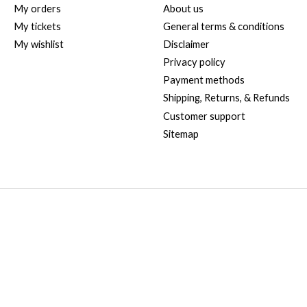
My orders
About us
My tickets
General terms & conditions
My wishlist
Disclaimer
Privacy policy
Payment methods
Shipping, Returns, & Refunds
Customer support
Sitemap