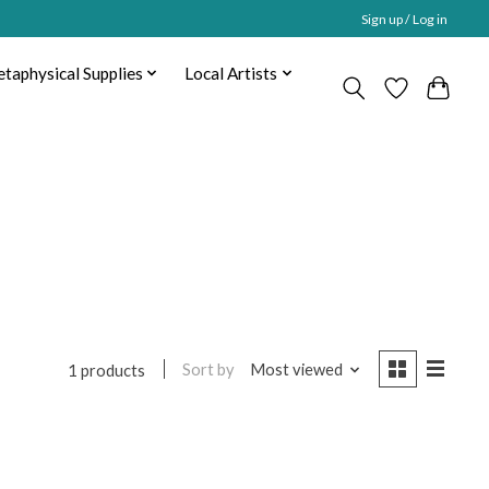
Sign up / Log in
taphysical Supplies
Local Artists
Sort by
Most viewed
1 products