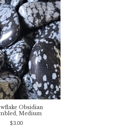
wflake Obsidian
mbled, Medium
$3.00