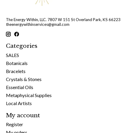
The Energy Within, LLC. 7807 W 151 St Overland Park, KS 66223
theenergywithinservices@gmail.com
Categories
SALES
Botanicals
Bracelets
Crystals & Stones
Essential Oils
Metaphysical Supplies
Local Artists
My account
Register
My orders