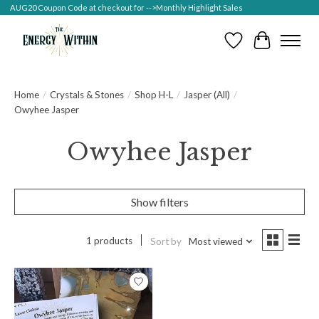
AUG20 Coupon Code at checkout for -->Monthly Highlight Sales
Wish List
Cart
Home
/
Crystals & Stones
/
Shop H-L
/
Jasper (All)
/
Owyhee Jasper
Owyhee Jasper
Show filters
1 products
Sort by
Most viewed