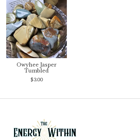
Owyhee Jasper
Tumbled
$3.00