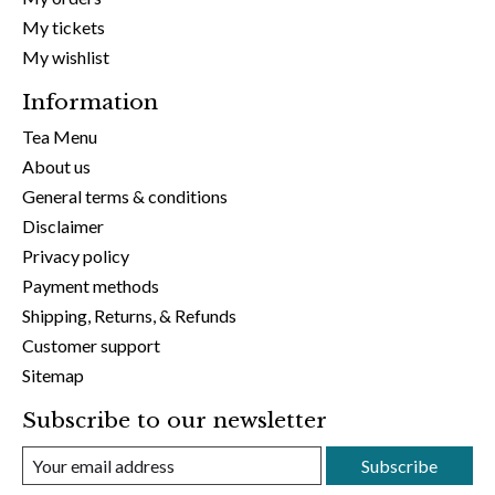
My tickets
My wishlist
Information
Tea Menu
About us
General terms & conditions
Disclaimer
Privacy policy
Payment methods
Shipping, Returns, & Refunds
Customer support
Sitemap
Subscribe to our newsletter
Subscribe