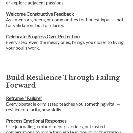
or explore adjacent passions.
Welcome Constructive Feedback
Ask mentors, peers, or communities for honest input — not
for validation, but for clarity.
Celebrate Progress Over Perfection
Every step, even the messy ones, brings you closer to living
your soul’s work.
Build Resilience Through Failing
Forward
Reframe "Failure"
Every obstacle or misstep teaches you something vital —
resilience, clarity, new skills.
Process Emotional Responses
Use journaling, embodiment practices, or trusted
conversations to move through fear, doubt, or frustration.