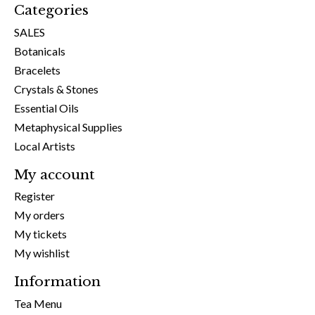
Categories
SALES
Botanicals
Bracelets
Crystals & Stones
Essential Oils
Metaphysical Supplies
Local Artists
My account
Register
My orders
My tickets
My wishlist
Information
Tea Menu