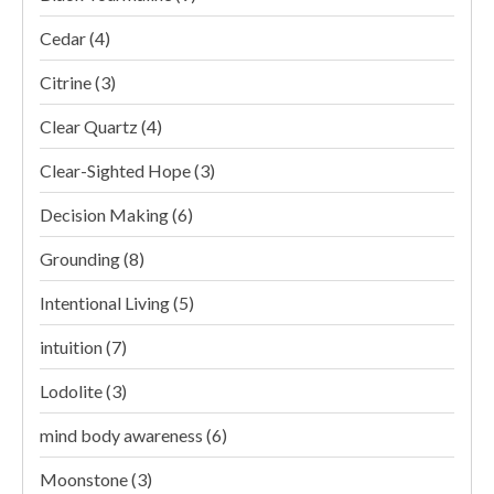
Cedar
(4)
Citrine
(3)
Clear Quartz
(4)
Clear-Sighted Hope
(3)
Decision Making
(6)
Grounding
(8)
Intentional Living
(5)
intuition
(7)
Lodolite
(3)
mind body awareness
(6)
Moonstone
(3)