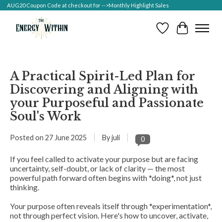
AUG20 Coupon Code at checkout for -->Monthly Highlight Sales
Wish List
Cart
A Practical Spirit-Led Plan for
Discovering and Aligning with
your Purposeful and Passionate
Soul's Work
Posted on
27 June 2025
By juli
0
If you feel called to activate your purpose but are facing
uncertainty, self-doubt, or lack of clarity — the most
powerful path forward often begins with *doing*, not just
thinking.
Your purpose often reveals itself through *experimentation*,
not through perfect vision. Here's how to uncover, activate,