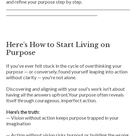
and refine your purpose step by step.
____________________________________________________________________
__________________________________________________
Here's How to Start Living on
Purpose
If you've ever felt stuck in the cycle of overthinking your
purpose — or conversely, found yourself leaping into action
without clarity — you're not alone.
Discovering and aligning with your soul's work isn't about
having all the answers upfront.Your purpose often reveals
itself through courageous, imperfect action.
Here’s the truth:
— Vision without action keeps purpose trapped in your
imagination
— Action without vision risks burnout or building the wrong