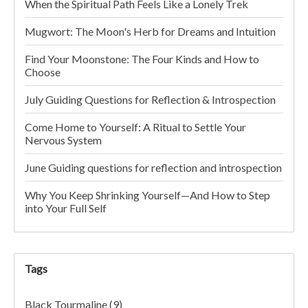
When the Spiritual Path Feels Like a Lonely Trek
Mugwort: The Moon's Herb for Dreams and Intuition
Find Your Moonstone: The Four Kinds and How to
Choose
July Guiding Questions for Reflection & Introspection
Come Home to Yourself: A Ritual to Settle Your
Nervous System
June Guiding questions for reflection and introspection
Why You Keep Shrinking Yourself—And How to Step
into Your Full Self
Tags
Black Tourmaline
(9)