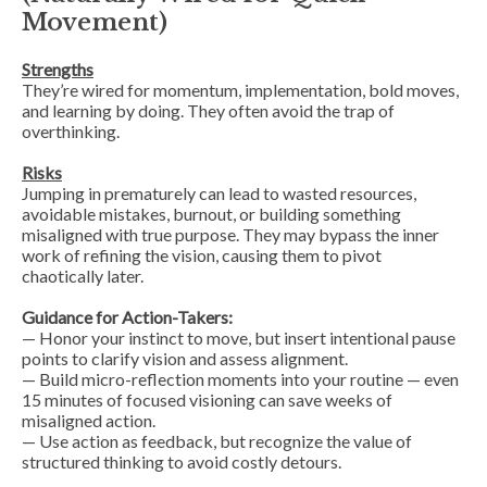
Movement)
Strengths
They’re wired for momentum, implementation, bold moves,
and learning by doing. They often avoid the trap of
overthinking.
Risks
Jumping in prematurely can lead to wasted resources,
avoidable mistakes, burnout, or building something
misaligned with true purpose. They may bypass the inner
work of refining the vision, causing them to pivot
chaotically later.
Guidance for Action-Takers:
— Honor your instinct to move, but insert intentional
pause
points
to clarify vision and assess alignment.
— Build micro-reflection moments into your routine — even
15 minutes of focused visioning can save weeks of
misaligned action.
— Use action as feedback, but recognize the value of
structured thinking to avoid costly detours.