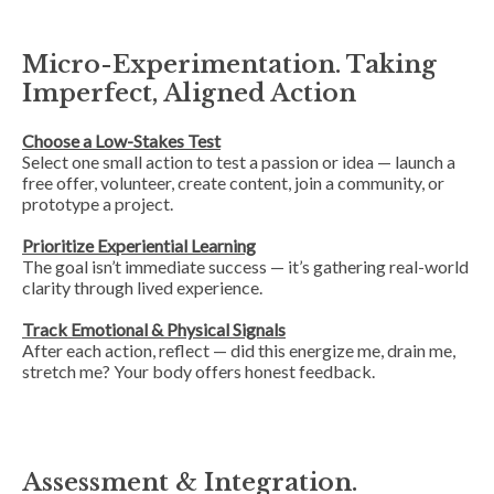
Micro-Experimentation. Taking
Imperfect, Aligned Action
Choose a Low-Stakes Test
Select one small action to test a passion or idea — launch a
free offer, volunteer, create content, join a community, or
prototype a project.
Prioritize Experiential Learning
The goal isn’t immediate success — it’s gathering real-world
clarity through lived experience.
Track Emotional & Physical Signals
After each action, reflect — did this energize me, drain me,
stretch me? Your body offers honest feedback.
Assessment & Integration.