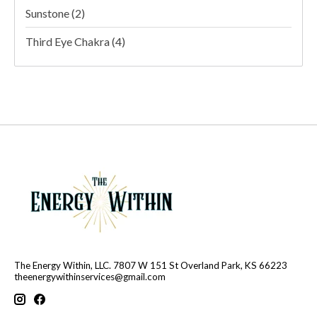
Sunstone
(2)
Third Eye Chakra
(4)
The Energy Within, LLC. 7807 W 151 St Overland Park, KS 66223
theenergywithinservices@gmail.com