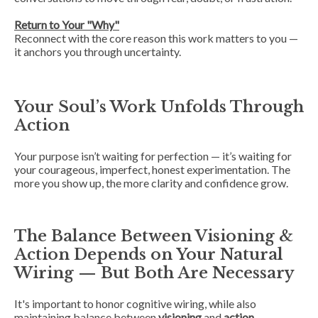
Return to Your "Why"
Reconnect with the core reason this work matters to you —
it anchors you through uncertainty.
Your Soul’s Work Unfolds Through
Action
Your purpose isn’t waiting for perfection — it’s waiting for
your courageous, imperfect, honest experimentation. The
more you show up, the more clarity and confidence grow.
The Balance Between Visioning &
Action Depends on Your Natural
Wiring — But Both Are Necessary
It's important to honor cognitive wiring
, while also
maintaining balance between
visioning
and
action
,