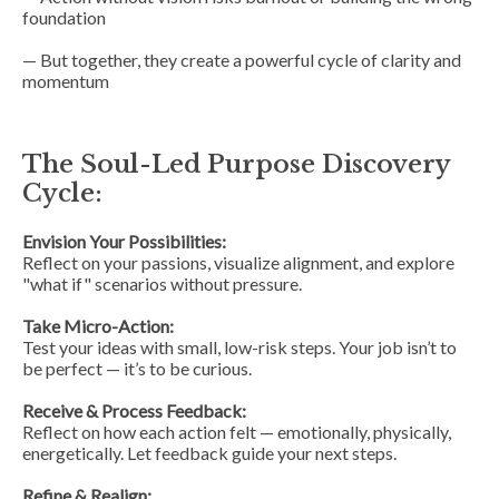
foundation
— But together, they create a powerful cycle of clarity and
momentum
The Soul-Led Purpose Discovery
Cycle:
Envision Your Possibilities:
Reflect on your passions, visualize alignment, and explore
"what if" scenarios without pressure.
Take Micro-Action:
Test your ideas with small, low-risk steps. Your job isn’t to
be perfect — it’s to be curious.
Receive & Process Feedback:
Reflect on how each action felt — emotionally, physically,
energetically. Let feedback guide your next steps.
Refine & Realign: