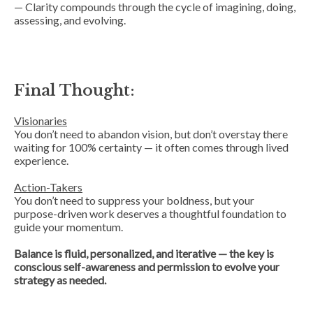
— Clarity compounds through the cycle of imagining, doing,
assessing, and evolving.
Final Thought:
Visionaries
You don’t need to abandon vision, but don’t overstay there
waiting for 100% certainty — it often comes through lived
experience.
Action-Takers
You don’t need to suppress your boldness, but your
purpose-driven work deserves a thoughtful foundation to
guide your momentum.
Balance is fluid, personalized, and iterative — the key is
conscious self-awareness and permission to evolve your
strategy as needed.