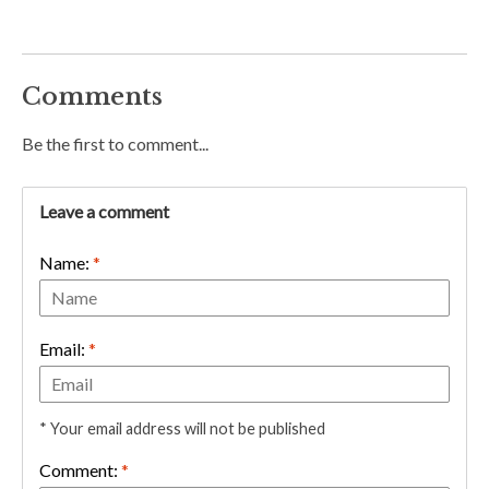
Comments
Be the first to comment...
Leave a comment
Name:
*
Email:
*
* Your email address will not be published
Comment:
*