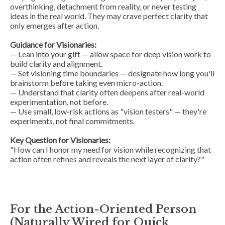
overthinking, detachment from reality, or never testing
ideas in the real world. They may crave perfect clarity that
only emerges
after
action.
Guidance for Visionaries:
— Lean into your gift — allow space for deep vision work to
build clarity and alignment.
— Set visioning time boundaries
— designate how long you'll
brainstorm before taking even micro-action.
— Understand that clarity often
deepens
after real-world
experimentation, not before.
— Use small, low-risk actions as "vision testers" — they're
experiments, not final commitments.
Key Question for Visionaries:
"How can I honor my need for vision while recognizing that
action often refines and reveals the next layer of clarity?"
For the Action-Oriented Person
(Naturally Wired for Quick