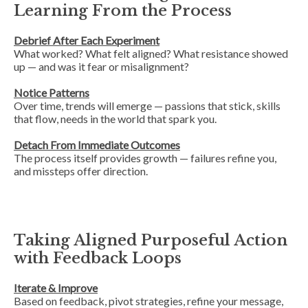
Learning From the Process
Debrief After Each Experiment
What worked? What felt aligned? What resistance showed
up — and was it fear or misalignment?
Notice Patterns
Over time, trends will emerge — passions that stick, skills
that flow, needs in the world that spark you.
Detach From Immediate Outcomes
The process itself provides growth — failures refine you,
and missteps offer direction.
Taking Aligned Purposeful Action
with Feedback Loops
Iterate & Improve
Based on feedback, pivot strategies, refine your message,