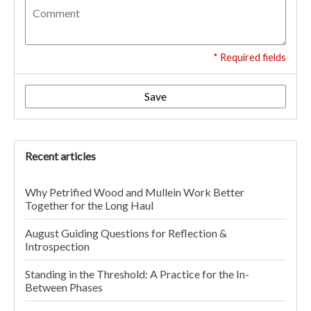
* Required fields
Save
Recent articles
Why Petrified Wood and Mullein Work Better
Together for the Long Haul
August Guiding Questions for Reflection &
Introspection
Standing in the Threshold: A Practice for the In-
Between Phases