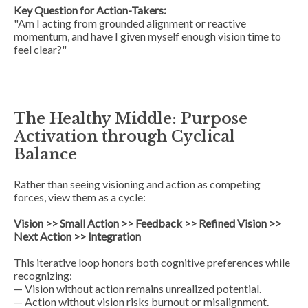
Key Question for Action-Takers:
"Am I acting from grounded alignment or reactive
momentum, and have I given myself enough vision time to
feel clear?"
The Healthy Middle: Purpose
Activation through Cyclical
Balance
Rather than seeing visioning and action as competing
forces, view them as a
cycle
:
Vision >> Small Action >> Feedback >> Refined Vision >>
Next Action >> Integration
This iterative loop honors both cognitive preferences while
recognizing:
— Vision without action remains unrealized potential.
— Action without vision risks burnout or misalignment.