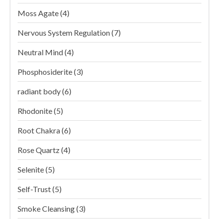
Moss Agate
(4)
Nervous System Regulation
(7)
Neutral Mind
(4)
Phosphosiderite
(3)
radiant body
(6)
Rhodonite
(5)
Root Chakra
(6)
Rose Quartz
(4)
Selenite
(5)
Self-Trust
(5)
Smoke Cleansing
(3)