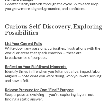
Greater clarity unfolds
through
the cycle. With each loop,
you grow more aligned, grounded, and confident.
Curious Self-Discovery, Exploring
Possibilities
List Your Current Pulls
Write down any passions, curiosities, frustrations with the
world, or areas that spark emotion — these are
breadcrumbs of purpose.
Reflect on Your Fulfillment Moments
Identify times in life when you felt most alive, impactful, or
aligned — note what you were doing, who you were serving,
and how it felt.
Release Pressure for One "Final" Purpose
See purpose as evolving — you're exploring layers, not
finding a static answer.