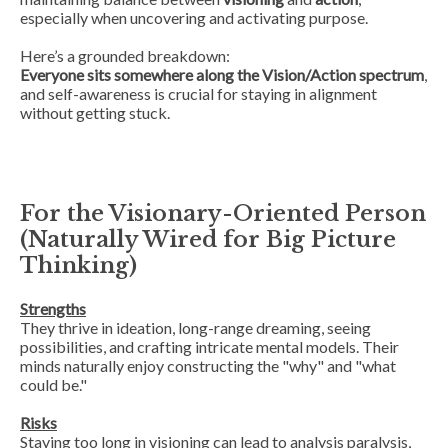
especially when uncovering and activating purpose.
Here’s a grounded breakdown:
Everyone sits somewhere along the Vision/Action spectrum
,
and self-awareness is crucial for staying in alignment
without getting stuck.
For the Visionary-Oriented Person
(Naturally Wired for Big Picture
Thinking)
Strengths
They thrive in ideation, long-range dreaming, seeing
possibilities, and crafting intricate mental models. Their
minds naturally enjoy constructing the "why" and "what
could be."
Risks
Staying too long in visioning can lead to
analysis paralysis
,