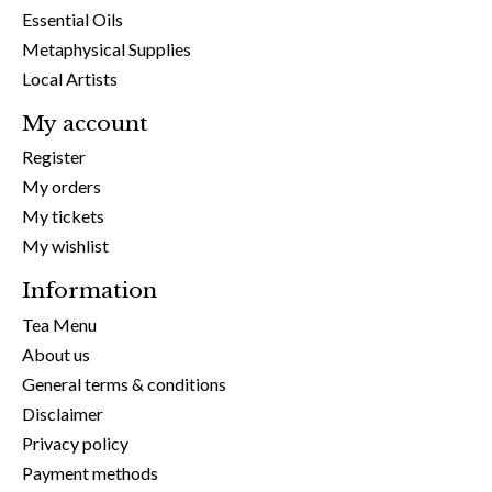
Essential Oils
Metaphysical Supplies
Local Artists
My account
Register
My orders
My tickets
My wishlist
Information
Tea Menu
About us
General terms & conditions
Disclaimer
Privacy policy
Payment methods