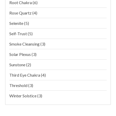
Root Chakra
(6)
Rose Quartz
(4)
Selenite
(5)
Self-Trust
(5)
Smoke Cleansing
(3)
Solar Plexus
(3)
Sunstone
(2)
Third Eye Chakra
(4)
Threshold
(3)
Winter Solstice
(3)