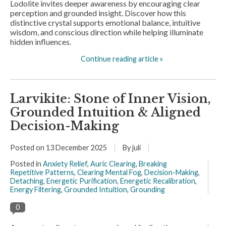
Lodolite invites deeper awareness by encouraging clear
perception and grounded insight. Discover how this
distinctive crystal supports emotional balance, intuitive
wisdom, and conscious direction while helping illuminate
hidden influences.
Continue reading article »
Larvikite: Stone of Inner Vision,
Grounded Intuition & Aligned
Decision-Making
Posted on
13 December 2025
By juli
Posted in
Anxiety Relief
,
Auric Clearing
,
Breaking
Repetitive Patterns
,
Clearing Mental Fog
,
Decision-Making
,
Detaching
,
Energetic Purification
,
Energetic Recalibration
,
Energy Filtering
,
Grounded Intuition
,
Grounding
0