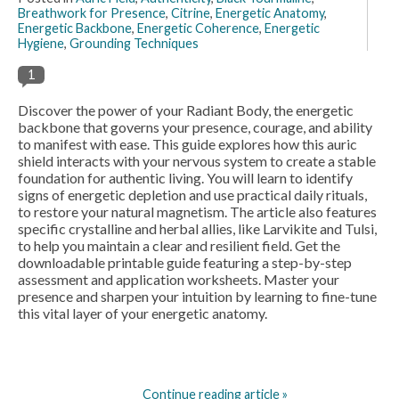
Breathwork for Presence
,
Citrine
,
Energetic Anatomy
,
Energetic Backbone
,
Energetic Coherence
,
Energetic
Hygiene
,
Grounding Techniques
1
Discover the power of your Radiant Body, the energetic
backbone that governs your presence, courage, and ability
to manifest with ease. This guide explores how this auric
shield interacts with your nervous system to create a stable
foundation for authentic living. You will learn to identify
signs of energetic depletion and use practical daily rituals,
to restore your natural magnetism. The article also features
specific crystalline and herbal allies, like Larvikite and Tulsi,
to help you maintain a clear and resilient field. Get the
downloadable printable guide featuring a step-by-step
assessment and application worksheets. Master your
presence and sharpen your intuition by learning to fine-tune
this vital layer of your energetic anatomy.
Continue reading article »