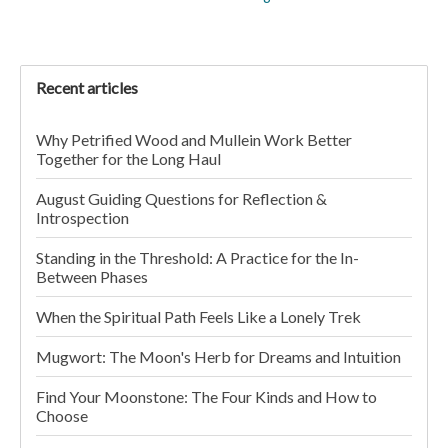
Recent articles
Why Petrified Wood and Mullein Work Better
Together for the Long Haul
August Guiding Questions for Reflection &
Introspection
Standing in the Threshold: A Practice for the In-
Between Phases
When the Spiritual Path Feels Like a Lonely Trek
Mugwort: The Moon's Herb for Dreams and Intuition
Find Your Moonstone: The Four Kinds and How to
Choose