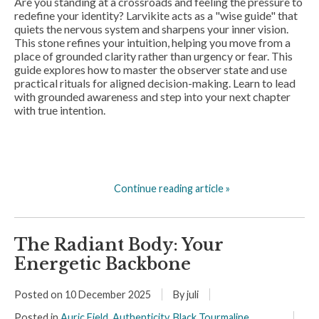
Are you standing at a crossroads and feeling the pressure to
redefine your identity? Larvikite acts as a "wise guide" that
quiets the nervous system and sharpens your inner vision.
This stone refines your intuition, helping you move from a
place of grounded clarity rather than urgency or fear. This
guide explores how to master the observer state and use
practical rituals for aligned decision-making. Learn to lead
with grounded awareness and step into your next chapter
with true intention.
Continue reading article »
The Radiant Body: Your
Energetic Backbone
Posted on
10 December 2025
By juli
Posted in
Auric Field
,
Authenticity
,
Black Tourmaline
,