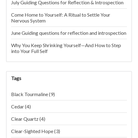
July Guiding Questions for Reflection & Introspection
Come Home to Yourself: A Ritual to Settle Your
Nervous System
June Guiding questions for reflection and introspection
Why You Keep Shrinking Yourself—And How to Step
into Your Full Self
Tags
Black Tourmaline
(9)
Cedar
(4)
Clear Quartz
(4)
Clear-Sighted Hope
(3)