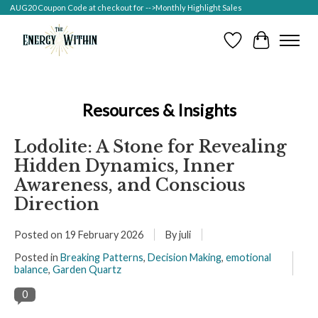
AUG20 Coupon Code at checkout for -->Monthly Highlight Sales
Wish List
Cart
Resources & Insights
Lodolite: A Stone for Revealing
Hidden Dynamics, Inner
Awareness, and Conscious
Direction
Posted on
19 February 2026
By juli
Posted in
Breaking Patterns
,
Decision Making
,
emotional
balance
,
Garden Quartz
0