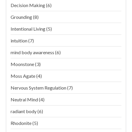
Decision Making
(6)
Grounding
(8)
Intentional Living
(5)
intuition
(7)
mind body awareness
(6)
Moonstone
(3)
Moss Agate
(4)
Nervous System Regulation
(7)
Neutral Mind
(4)
radiant body
(6)
Rhodonite
(5)