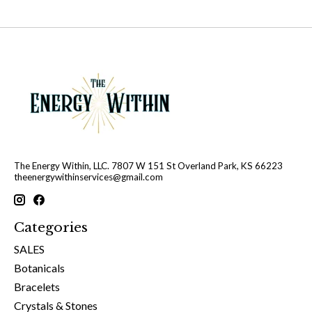
The Energy Within, LLC. 7807 W 151 St Overland Park, KS 66223
theenergywithinservices@gmail.com
Categories
SALES
Botanicals
Bracelets
Crystals & Stones