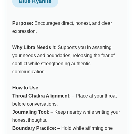
Blue Kyanite
Purpose:
Encourages direct, honest, and clear
expression.
Why Libra Needs It:
Supports you in asserting
your needs and boundaries, releasing the fear of
conflict while strengthening authentic
communication.
How to Use
Throat Chakra Alignment:
– Place at your throat
before conversations.
Journaling Tool:
– Keep nearby while writing your
honest thoughts.
Boundary Practice:
– Hold while affirming one