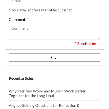
* Your email address will not be published
Comment:
*
* Required fields
Save
Recent articles
Why Petrified Wood and Mullein Work Better
Together for the Long Haul
August Guiding Questions for Reflection &