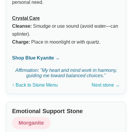
personal need.
Crystal Care
Cleanse:
Smudge or use sound (avoid water—can
splinter).
Charge:
Place in moonlight or with quartz.
Shop Blue Kyanite →
Affirmation: "My heart and mind work in harmony,
guiding me toward balanced choices."
↑ Back to Stone Menu
Next stone →
Emotional Support Stone
Morganite