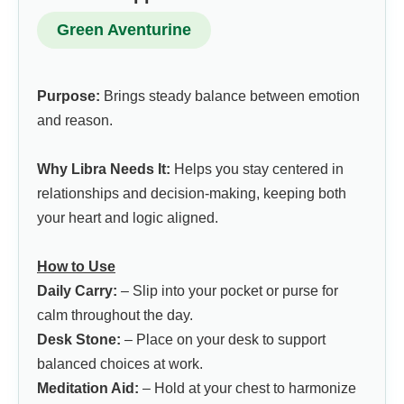
Green Aventurine
Purpose:
Brings steady balance between emotion
and reason.
Why Libra Needs It:
Helps you stay centered in
relationships and decision-making, keeping both
your heart and logic aligned.
How to Use
Daily Carry:
– Slip into your pocket or purse for
calm throughout the day.
Desk Stone:
– Place on your desk to support
balanced choices at work.
Meditation Aid:
– Hold at your chest to harmonize