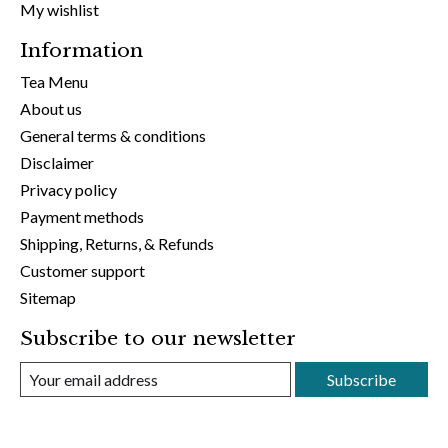
My wishlist
Information
Tea Menu
About us
General terms & conditions
Disclaimer
Privacy policy
Payment methods
Shipping, Returns, & Refunds
Customer support
Sitemap
Subscribe to our newsletter
Subscribe