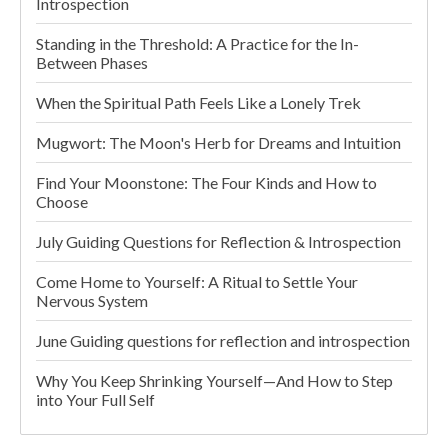
Introspection
Standing in the Threshold: A Practice for the In-
Between Phases
When the Spiritual Path Feels Like a Lonely Trek
Mugwort: The Moon's Herb for Dreams and Intuition
Find Your Moonstone: The Four Kinds and How to
Choose
July Guiding Questions for Reflection & Introspection
Come Home to Yourself: A Ritual to Settle Your
Nervous System
June Guiding questions for reflection and introspection
Why You Keep Shrinking Yourself—And How to Step
into Your Full Self