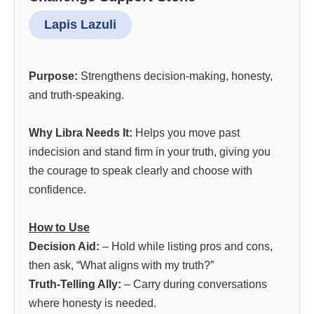
Lapis Lazuli
Purpose:
Strengthens decision-making, honesty,
and truth-speaking.
Why Libra Needs It:
Helps you move past
indecision and stand firm in your truth, giving you
the courage to speak clearly and choose with
confidence.
How to Use
Decision Aid:
– Hold while listing pros and cons,
then ask, “What aligns with my truth?”
Truth-Telling Ally:
– Carry during conversations
where honesty is needed.