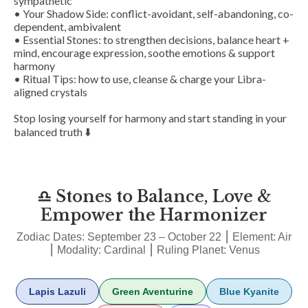
sympathetic
• Your Shadow Side: conflict-avoidant, self-abandoning, co-
dependent, ambivalent
• Essential Stones: to strengthen decisions, balance heart +
mind, encourage expression, soothe emotions & support
harmony
• Ritual Tips: how to use, cleanse & charge your Libra-
aligned crystals
Stop losing yourself for harmony and start standing in your
balanced truth ⬇️
♎ Stones to Balance, Love &
Empower the Harmonizer
Zodiac Dates: September 23 – October 22 ⎮ Element: Air
⎮ Modality: Cardinal ⎮ Ruling Planet: Venus
Lapis Lazuli
Green Aventurine
Blue Kyanite