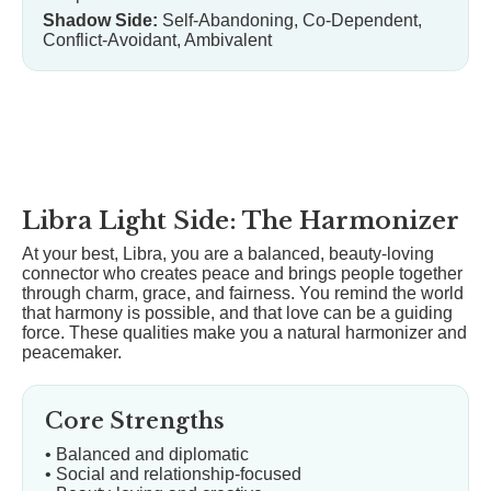
Shadow Side:
Self-Abandoning, Co-Dependent,
Conflict-Avoidant, Ambivalent
Libra Light Side: The Harmonizer
At your best, Libra, you are a balanced, beauty-loving
connector who creates peace and brings people together
through charm, grace, and fairness. You remind the world
that harmony is possible, and that love can be a guiding
force. These qualities make you a natural harmonizer and
peacemaker.
Core Strengths
• Balanced and diplomatic
• Social and relationship-focused