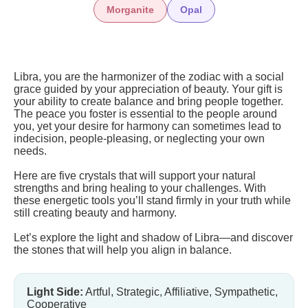
Morganite
Opal
Libra, you are the harmonizer of the zodiac with a social
grace guided by your appreciation of beauty. Your gift is
your ability to create balance and bring people together.
The peace you foster is essential to the people around
you, yet your desire for harmony can sometimes lead to
indecision, people-pleasing, or neglecting your own
needs.
Here are five crystals that will support your natural
strengths and bring healing to your challenges. With
these energetic tools you’ll stand firmly in your truth while
still creating beauty and harmony.
Let’s explore the light and shadow of Libra—and discover
the stones that will help you align in balance.
Light Side:
Artful, Strategic, Affiliative, Sympathetic,
Cooperative