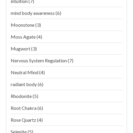
intuition
(7)
mind body awareness
(6)
Moonstone
(3)
Moss Agate
(4)
Mugwort
(3)
Nervous System Regulation
(7)
Neutral Mind
(4)
radiant body
(6)
Rhodonite
(5)
Root Chakra
(6)
Rose Quartz
(4)
Selenite
(5)