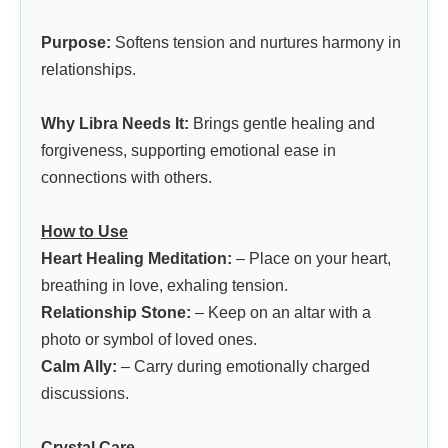
Purpose:
Softens tension and nurtures harmony in
relationships.
Why Libra Needs It:
Brings gentle healing and
forgiveness, supporting emotional ease in
connections with others.
How to Use
Heart Healing Meditation:
– Place on your heart,
breathing in love, exhaling tension.
Relationship Stone:
– Keep on an altar with a
photo or symbol of loved ones.
Calm Ally:
– Carry during emotionally charged
discussions.
Crystal Care