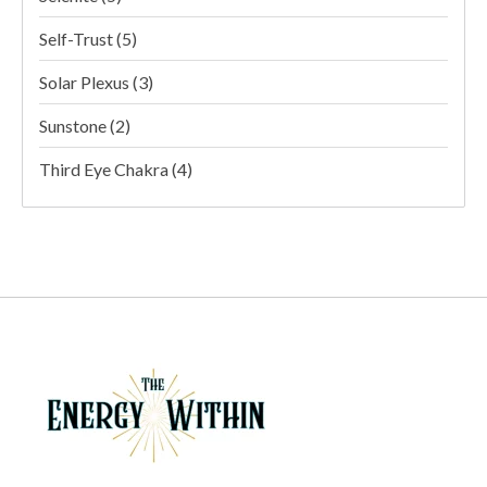
Self-Trust
(5)
Solar Plexus
(3)
Sunstone
(2)
Third Eye Chakra
(4)