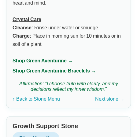
heart and mind.
Crystal Care
Cleanse:
Rinse under water or smudge.
Charge:
Place in morning sun for 10 minutes or in
soil of a plant.
Shop Green Aventurine →
Shop Green Aventurine Bracelets →
Affirmation: "I choose truth with clarity, and my
decisions reflect my inner wisdom."
↑ Back to Stone Menu
Next stone →
Growth Support Stone