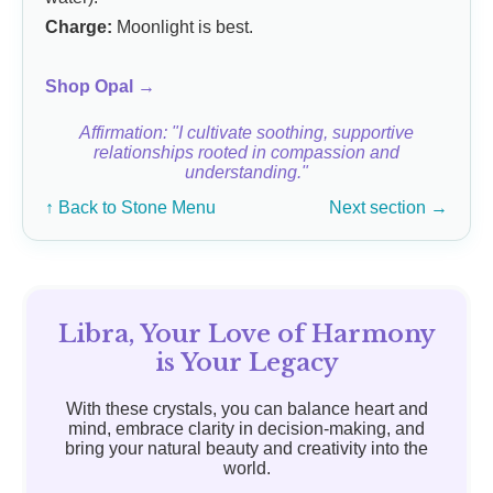
Charge:
Moonlight is best.
Shop Opal →
Affirmation: "I cultivate soothing, supportive
relationships rooted in compassion and
understanding."
↑ Back to Stone Menu
Next section →
Libra, Your Love of Harmony
is Your Legacy
With these crystals, you can balance heart and
mind, embrace clarity in decision-making, and
bring your natural beauty and creativity into the
world.