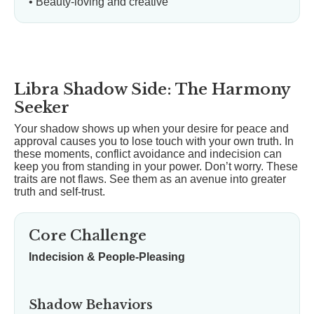
• Beauty-loving and creative
Libra Shadow Side: The Harmony
Seeker
Your shadow shows up when your desire for peace and
approval causes you to lose touch with your own truth. In
these moments, conflict avoidance and indecision can
keep you from standing in your power. Don’t worry. These
traits are not flaws. See them as an avenue into greater
truth and self-trust.
Core Challenge
Indecision & People-Pleasing
Shadow Behaviors