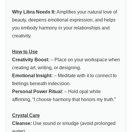
Why Libra Needs It:
Amplifies your natural love of
beauty, deepens emotional expression, and helps
you embody harmony in your relationships and
creativity.
How to Use
Creativity Boost:
– Place on your workspace when
creating art, writing, or designing.
Emotional Insight:
– Meditate with it to connect to
feelings beneath indecision.
Personal Power Ritual:
– Hold opal while
affirming, “I choose harmony that honors my truth.”
Crystal Care
Cleanse:
Use sound or smudge (avoid prolonged
water).