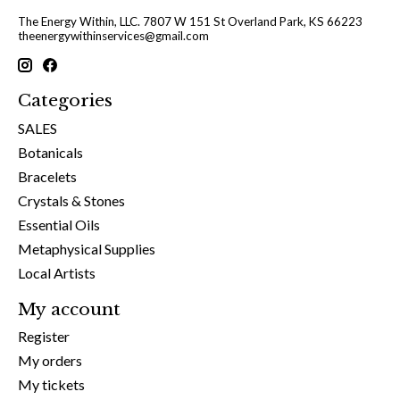
The Energy Within, LLC. 7807 W 151 St Overland Park, KS 66223
theenergywithinservices@gmail.com
Categories
SALES
Botanicals
Bracelets
Crystals & Stones
Essential Oils
Metaphysical Supplies
Local Artists
My account
Register
My orders
My tickets