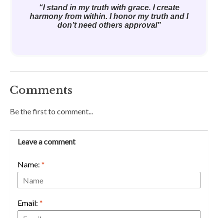
“I stand in my truth with grace. I create
harmony from within. I honor my truth and I
don’t need others approval”
Comments
Be the first to comment...
Leave a comment
Name:
*
Email:
*