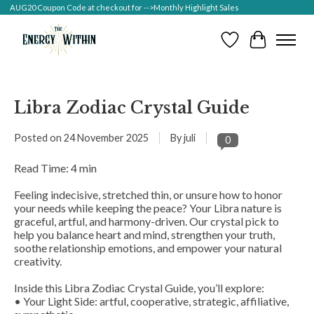
AUG20 Coupon Code at checkout for -->Monthly Highlight Sales
Wish List
Cart
Libra Zodiac Crystal Guide
Posted on
24 November 2025
By juli
0
Read Time: 4 min
Feeling indecisive, stretched thin, or unsure how to honor
your needs while keeping the peace? Your Libra nature is
graceful, artful, and harmony-driven. Our crystal pick to
help you balance heart and mind, strengthen your truth,
soothe relationship emotions, and empower your natural
creativity.
Inside this Libra Zodiac Crystal Guide, you’ll explore:
• Your Light Side: artful, cooperative, strategic, affiliative,