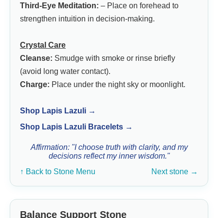
Third-Eye Meditation:
– Place on forehead to
strengthen intuition in decision-making.
Crystal Care
Cleanse:
Smudge with smoke or rinse briefly
(avoid long water contact).
Charge:
Place under the night sky or moonlight.
Shop Lapis Lazuli →
Shop Lapis Lazuli Bracelets →
Affirmation: "I choose truth with clarity, and my
decisions reflect my inner wisdom."
↑ Back to Stone Menu
Next stone →
Balance Support Stone