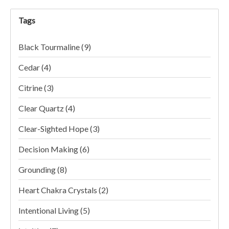
Tags
Black Tourmaline
(9)
Cedar
(4)
Citrine
(3)
Clear Quartz
(4)
Clear-Sighted Hope
(3)
Decision Making
(6)
Grounding
(8)
Heart Chakra Crystals
(2)
Intentional Living
(5)