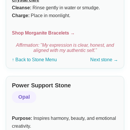
Cleanse:
Rinse gently in water or smudge.
Charge:
Place in moonlight.
Shop Morganite Bracelets →
Affirmation: "My expression is clear, honest, and
aligned with my authentic self."
↑ Back to Stone Menu
Next stone →
Power Support Stone
Opal
Purpose:
Inspires harmony, beauty, and emotional
creativity.