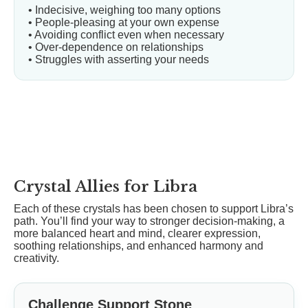
• Indecisive, weighing too many options
• People-pleasing at your own expense
• Avoiding conflict even when necessary
• Over-dependence on relationships
• Struggles with asserting your needs
Crystal Allies for Libra
Each of these crystals has been chosen to support Libra’s
path. You’ll find your way to stronger decision-making, a
more balanced heart and mind, clearer expression,
soothing relationships, and enhanced harmony and
creativity.
Challenge Support Stone