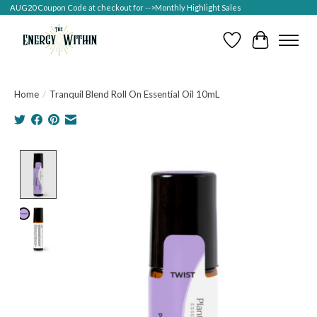
AUG20 Coupon Code at checkout for -->Monthly Highlight Sales
Wish List
Cart
Home
/
Tranquil Blend Roll On Essential Oil 10mL
Product image slideshow Items