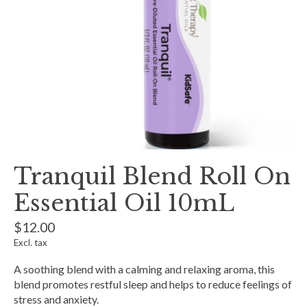
Tranquil Blend Roll On
Essential Oil 10mL
$12.00
Excl. tax
A soothing blend with a calming and relaxing aroma, this
blend promotes restful sleep and helps to reduce feelings of
stress and anxiety.