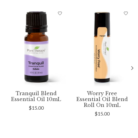
Product carousel items
Tranquil Blend
Worry Free
Essential Oil 10mL
Essential Oil Blend
Roll On 10mL
$15.00
$15.00