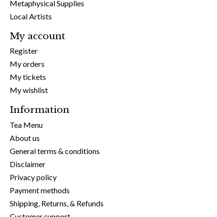
Metaphysical Supplies
Local Artists
My account
Register
My orders
My tickets
My wishlist
Information
Tea Menu
About us
General terms & conditions
Disclaimer
Privacy policy
Payment methods
Shipping, Returns, & Refunds
Customer support