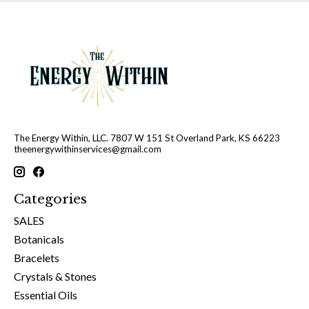
The Energy Within, LLC. 7807 W 151 St Overland Park, KS 66223
theenergywithinservices@gmail.com
Categories
SALES
Botanicals
Bracelets
Crystals & Stones
Essential Oils