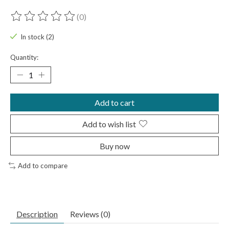
(0)
The rating of this product is
0
out of 5
In stock (2)
Quantity:
Add to cart
Add to wish list
Buy now
Add to compare
Description
Reviews (0)