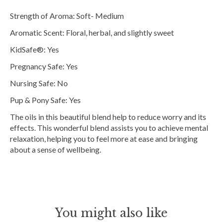
Strength of Aroma: Soft- Medium
Aromatic Scent: Floral, herbal, and slightly sweet
KidSafe®: Yes
Pregnancy Safe: Yes
Nursing Safe: No
Pup & Pony Safe: Yes
The oils in this beautiful blend help to reduce worry and its
effects. This wonderful blend assists you to achieve mental
relaxation, helping you to feel more at ease and bringing
about a sense of wellbeing.
You might also like