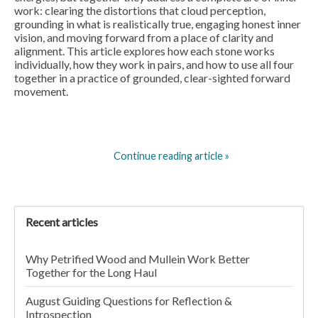
work: clearing the distortions that cloud perception,
grounding in what is realistically true, engaging honest inner
vision, and moving forward from a place of clarity and
alignment. This article explores how each stone works
individually, how they work in pairs, and how to use all four
together in a practice of grounded, clear-sighted forward
movement.
Continue reading article »
Recent articles
Why Petrified Wood and Mullein Work Better
Together for the Long Haul
August Guiding Questions for Reflection &
Introspection