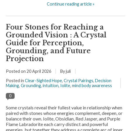
Continue reading article »
Four Stones for Reaching a
Grounded Vision : A Crystal
Guide for Perception,
Grounding, and Future
Projection
Posted on
20 April 2026
By juli
Posted in
Clear-Sighted Hope
,
Crystal Pairings
,
Decision
Making
,
Grounding
,
intuition
,
Iolite
,
mind body awareness
0
Some crystals reveal their fullest value in relationship when
paired with stones whose energies complement, deepen, or
balance their own. Iolite, Obsidian, Red Jasper, and Purple
Flame Labradorite each carry distinct and powerful
energies, but together they address a complete arc of inner