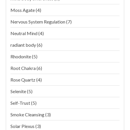
Moss Agate
(4)
Nervous System Regulation
(7)
Neutral Mind
(4)
radiant body
(6)
Rhodonite
(5)
Root Chakra
(6)
Rose Quartz
(4)
Selenite
(5)
Self-Trust
(5)
Smoke Cleansing
(3)
Solar Plexus
(3)