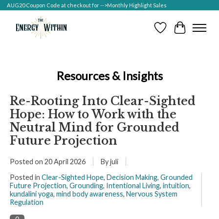
AUG20 Coupon Code at checkout for -->Monthly Highlight Sales
Wish List
Cart
Resources & Insights
Re-Rooting Into Clear-Sighted
Hope: How to Work with the
Neutral Mind for Grounded
Future Projection
Posted on
20 April 2026
By juli
Posted in
Clear-Sighted Hope
,
Decision Making
,
Grounded
Future Projection
,
Grounding
,
Intentional Living
,
intuition
,
kundalini yoga
,
mind body awareness
,
Nervous System
Regulation