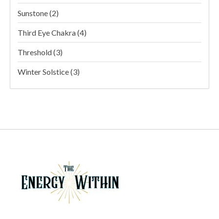
Sunstone
(2)
Third Eye Chakra
(4)
Threshold
(3)
Winter Solstice
(3)