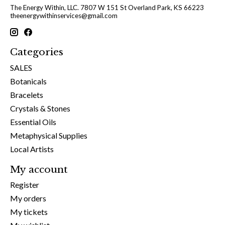
The Energy Within, LLC. 7807 W 151 St Overland Park, KS 66223
theenergywithinservices@gmail.com
Categories
SALES
Botanicals
Bracelets
Crystals & Stones
Essential Oils
Metaphysical Supplies
Local Artists
My account
Register
My orders
My tickets