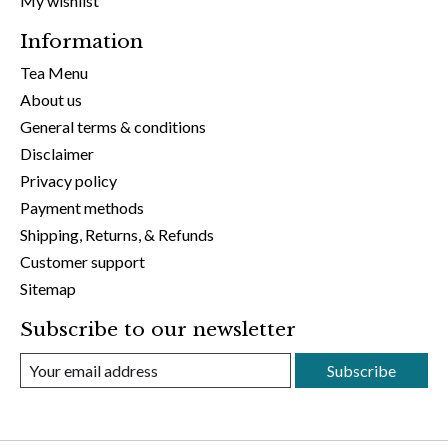
My wishlist
Information
Tea Menu
About us
General terms & conditions
Disclaimer
Privacy policy
Payment methods
Shipping, Returns, & Refunds
Customer support
Sitemap
Subscribe to our newsletter
Subscribe