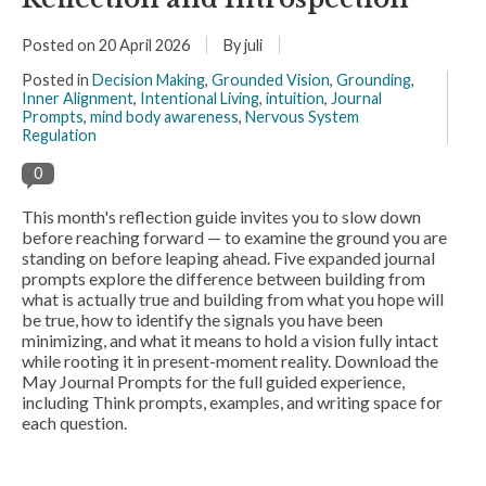
Posted on
20 April 2026
By juli
Posted in
Decision Making
,
Grounded Vision
,
Grounding
,
Inner Alignment
,
Intentional Living
,
intuition
,
Journal
Prompts
,
mind body awareness
,
Nervous System
Regulation
0
This month's reflection guide invites you to slow down
before reaching forward — to examine the ground you are
standing on before leaping ahead. Five expanded journal
prompts explore the difference between building from
what is actually true and building from what you hope will
be true, how to identify the signals you have been
minimizing, and what it means to hold a vision fully intact
while rooting it in present-moment reality. Download the
May Journal Prompts for the full guided experience,
including Think prompts, examples, and writing space for
each question.