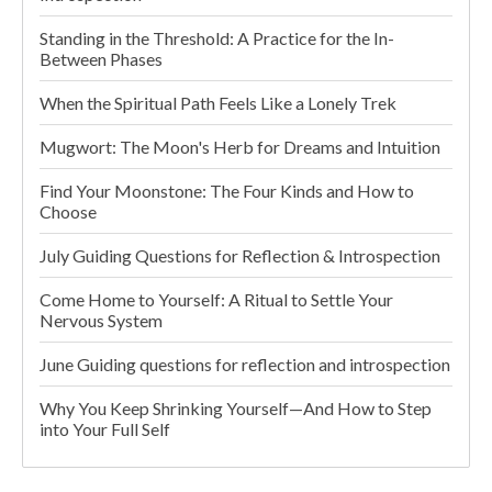
Standing in the Threshold: A Practice for the In-
Between Phases
When the Spiritual Path Feels Like a Lonely Trek
Mugwort: The Moon's Herb for Dreams and Intuition
Find Your Moonstone: The Four Kinds and How to
Choose
July Guiding Questions for Reflection & Introspection
Come Home to Yourself: A Ritual to Settle Your
Nervous System
June Guiding questions for reflection and introspection
Why You Keep Shrinking Yourself—And How to Step
into Your Full Self