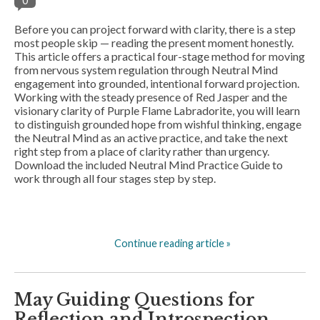
0
Before you can project forward with clarity, there is a step
most people skip — reading the present moment honestly.
This article offers a practical four-stage method for moving
from nervous system regulation through Neutral Mind
engagement into grounded, intentional forward projection.
Working with the steady presence of Red Jasper and the
visionary clarity of Purple Flame Labradorite, you will learn
to distinguish grounded hope from wishful thinking, engage
the Neutral Mind as an active practice, and take the next
right step from a place of clarity rather than urgency.
Download the included Neutral Mind Practice Guide to
work through all four stages step by step.
Continue reading article »
May Guiding Questions for
Reflection and Introspection