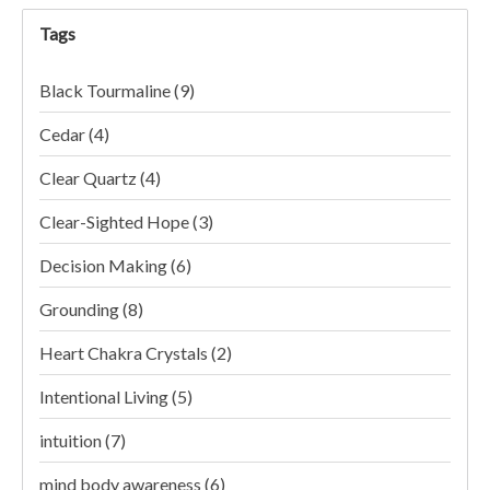
Tags
Black Tourmaline
(9)
Cedar
(4)
Clear Quartz
(4)
Clear-Sighted Hope
(3)
Decision Making
(6)
Grounding
(8)
Heart Chakra Crystals
(2)
Intentional Living
(5)
intuition
(7)
mind body awareness
(6)