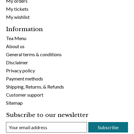
My orders
My tickets
My wishlist
Information
Tea Menu
About us
General terms & conditions
Disclaimer
Privacy policy
Payment methods
Shipping, Returns, & Refunds
Customer support
Sitemap
Subscribe to our newsletter
Subscribe