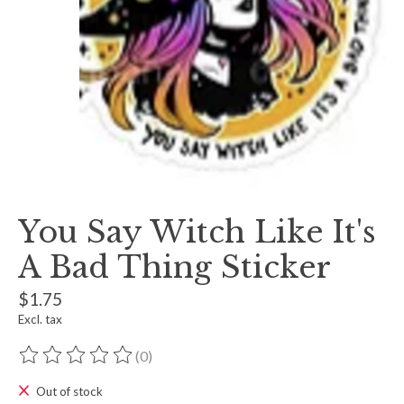
You Say Witch Like It's
A Bad Thing Sticker
$1.75
Excl. tax
(0)
The rating of this product is
0
out of 5
Out of stock