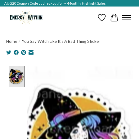
AUG20 Coupon Code at checkout for -->Monthly Highlight Sales
Wish List
Cart
Home
/
You Say Witch Like It's A Bad Thing Sticker
Product image slideshow Items