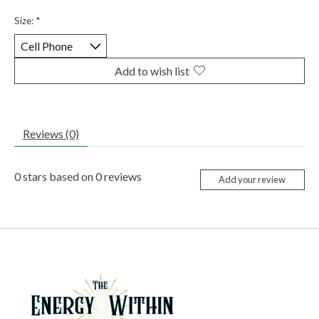
Size:
*
Add to wish list
Reviews (0)
0
stars based on
0
reviews
Add your review