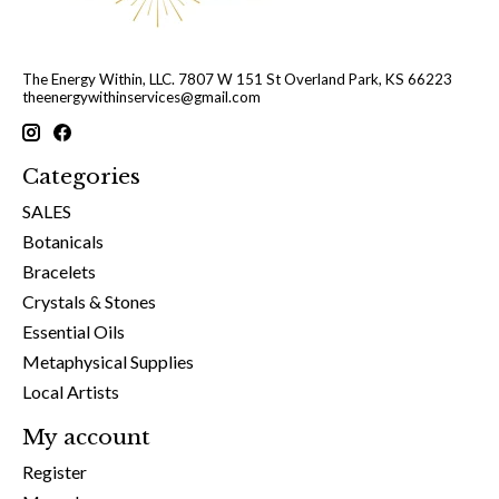
The Energy Within, LLC. 7807 W 151 St Overland Park, KS 66223
theenergywithinservices@gmail.com
Categories
SALES
Botanicals
Bracelets
Crystals & Stones
Essential Oils
Metaphysical Supplies
Local Artists
My account
Register