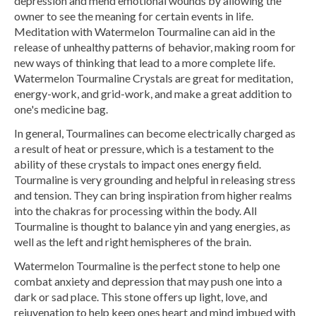
depression and mend emotional wounds by allowing the
owner to see the meaning for certain events in life.
Meditation with Watermelon Tourmaline can aid in the
release of unhealthy patterns of behavior, making room for
new ways of thinking that lead to a more complete life.
Watermelon Tourmaline Crystals are great for meditation,
energy-work, and grid-work, and make a great addition to
one's medicine bag.
In general, Tourmalines can become electrically charged as
a result of heat or pressure, which is a testament to the
ability of these crystals to impact ones energy field.
Tourmaline is very grounding and helpful in releasing stress
and tension. They can bring inspiration from higher realms
into the chakras for processing within the body. All
Tourmaline is thought to balance yin and yang energies, as
well as the left and right hemispheres of the brain.
Watermelon Tourmaline is the perfect stone to help one
combat anxiety and depression that may push one into a
dark or sad place. This stone offers up light, love, and
rejuvenation to help keep ones heart and mind imbued with