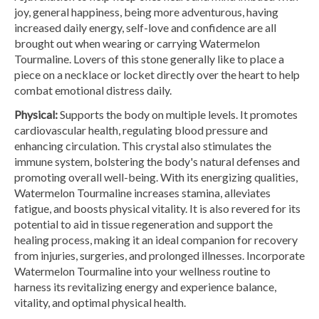
joy, general happiness, being more adventurous, having
increased daily energy, self-love and confidence are all
brought out when wearing or carrying Watermelon
Tourmaline. Lovers of this stone generally like to place a
piece on a necklace or locket directly over the heart to help
combat emotional distress daily.
Physical:
Supports the body on multiple levels. It promotes
cardiovascular health, regulating blood pressure and
enhancing circulation. This crystal also stimulates the
immune system, bolstering the body's natural defenses and
promoting overall well-being. With its energizing qualities,
Watermelon Tourmaline increases stamina, alleviates
fatigue, and boosts physical vitality. It is also revered for its
potential to aid in tissue regeneration and support the
healing process, making it an ideal companion for recovery
from injuries, surgeries, and prolonged illnesses. Incorporate
Watermelon Tourmaline into your wellness routine to
harness its revitalizing energy and experience balance,
vitality, and optimal physical health.