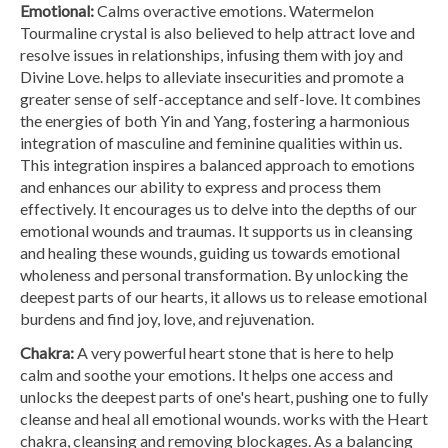
Emotional:
Calms overactive emotions. Watermelon
Tourmaline crystal is also believed to help attract love and
resolve issues in relationships, infusing them with joy and
Divine Love. helps to alleviate insecurities and promote a
greater sense of self-acceptance and self-love. It combines
the energies of both Yin and Yang, fostering a harmonious
integration of masculine and feminine qualities within us.
This integration inspires a balanced approach to emotions
and enhances our ability to express and process them
effectively. It encourages us to delve into the depths of our
emotional wounds and traumas. It supports us in cleansing
and healing these wounds, guiding us towards emotional
wholeness and personal transformation. By unlocking the
deepest parts of our hearts, it allows us to release emotional
burdens and find joy, love, and rejuvenation.
Chakra:
A very powerful heart stone that is here to help
calm and soothe your emotions. It helps one access and
unlocks the deepest parts of one's heart, pushing one to fully
cleanse and heal all emotional wounds. works with the Heart
chakra, cleansing and removing blockages. As a balancing