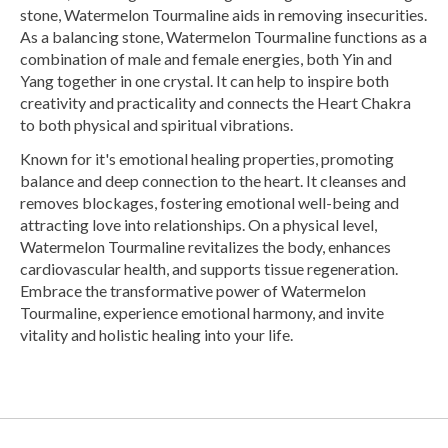
stone, Watermelon Tourmaline aids in removing insecurities.
As a balancing stone, Watermelon Tourmaline functions as a
combination of male and female energies, both Yin and
Yang together in one crystal. It can help to inspire both
creativity and practicality and connects the Heart Chakra
to both physical and spiritual vibrations.
Known for it's emotional healing properties, promoting
balance and deep connection to the heart. It cleanses and
removes blockages, fostering emotional well-being and
attracting love into relationships. On a physical level,
Watermelon Tourmaline revitalizes the body, enhances
cardiovascular health, and supports tissue regeneration.
Embrace the transformative power of Watermelon
Tourmaline, experience emotional harmony, and invite
vitality and holistic healing into your life.