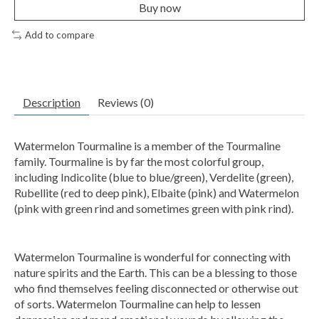
Buy now
Add to compare
Description
Reviews (0)
Watermelon Tourmaline is a member of the Tourmaline
family. Tourmaline is by far the most colorful group,
including Indicolite (blue to blue/green), Verdelite (green),
Rubellite (red to deep pink), Elbaite (pink) and Watermelon
(pink with green rind and sometimes green with pink rind).
Watermelon Tourmaline is wonderful for connecting with
nature spirits and the Earth. This can be a blessing to those
who find themselves feeling disconnected or otherwise out
of sorts. Watermelon Tourmaline can help to lessen