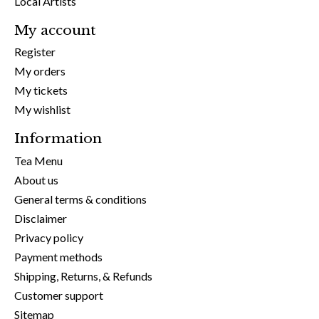
Local Artists
My account
Register
My orders
My tickets
My wishlist
Information
Tea Menu
About us
General terms & conditions
Disclaimer
Privacy policy
Payment methods
Shipping, Returns, & Refunds
Customer support
Sitemap