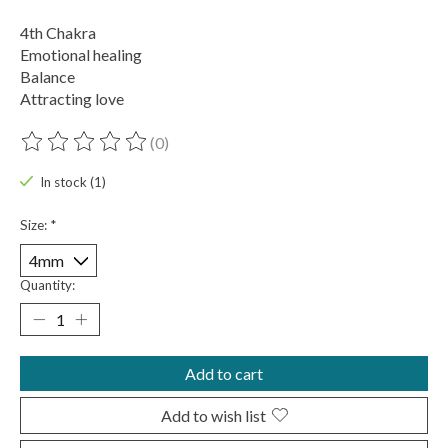
4th Chakra
Emotional healing
Balance
Attracting love
(0)
The rating of this product is
0
out of 5
In stock (1)
Size:
*
Quantity:
Add to cart
Add to wish list