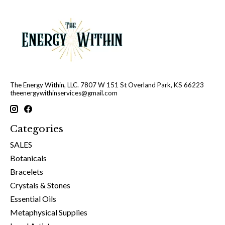
The Energy Within, LLC. 7807 W 151 St Overland Park, KS 66223
theenergywithinservices@gmail.com
Categories
SALES
Botanicals
Bracelets
Crystals & Stones
Essential Oils
Metaphysical Supplies