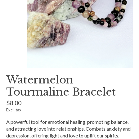
Watermelon
Tourmaline Bracelet
$8.00
Excl. tax
A powerful tool for emotional healing, promoting balance,
and attracting love into relationships. Combats anxiety and
depression, offering light and love to uplift our spirits.