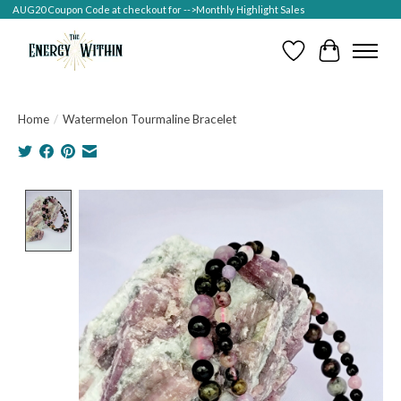
AUG20 Coupon Code at checkout for -->Monthly Highlight Sales
Wish List
Cart
Home
/
Watermelon Tourmaline Bracelet
Product image slideshow Items