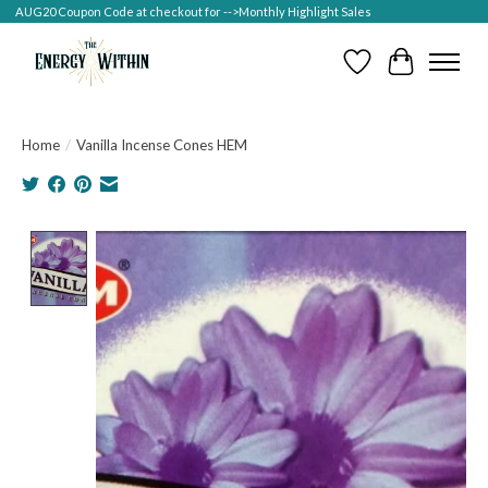
AUG20 Coupon Code at checkout for -->Monthly Highlight Sales
Wish List
Cart
Home
/
Vanilla Incense Cones HEM
Product image slideshow Items