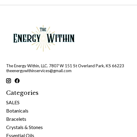
The Energy Within, LLC. 7807 W 151 St Overland Park, KS 66223
theenergywithinservices@gmail.com
Categories
SALES
Botanicals
Bracelets
Crystals & Stones
Essential Oils