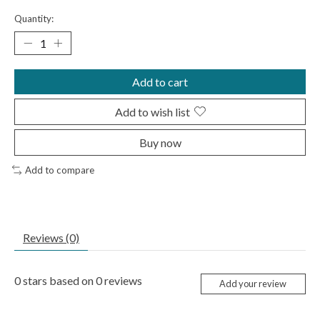
Quantity:
Add to cart
Add to wish list
Buy now
Add to compare
Reviews (0)
0
stars based on
0
reviews
Add your review