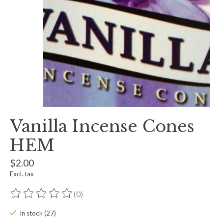
Vanilla Incense Cones
HEM
$2.00
Excl. tax
(0)
The rating of this product is
0
out of 5
In stock (27)