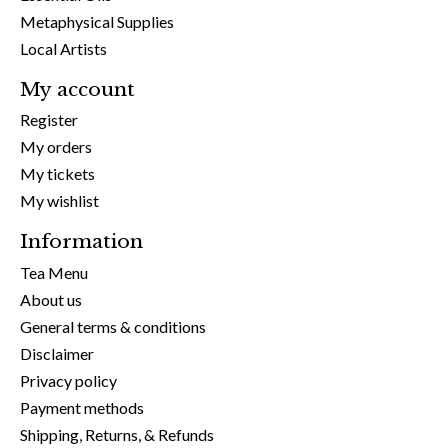
Metaphysical Supplies
Local Artists
My account
Register
My orders
My tickets
My wishlist
Information
Tea Menu
About us
General terms & conditions
Disclaimer
Privacy policy
Payment methods
Shipping, Returns, & Refunds