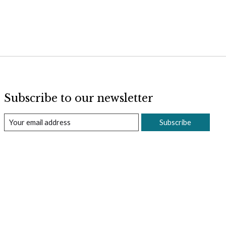
Subscribe to our newsletter
Subscribe