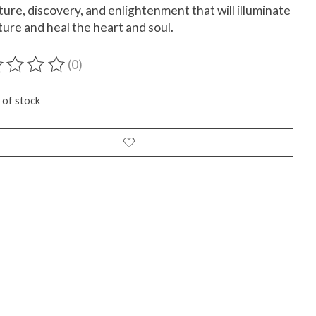
ure, discovery, and enlightenment that will illuminate
ture and heal the heart and soul.
(0)
ting of this product is
0
out of 5
 of stock