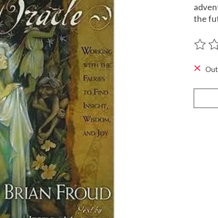
advent
the fu
The ra
Out