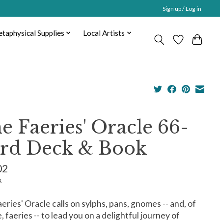
Sign up / Log in
taphysical Supplies
Local Artists
e Faeries' Oracle 66-
rd Deck & Book
02
x
eries' Oracle calls on sylphs, pans, gnomes -- and, of
, faeries -- to lead you on a delightful journey of