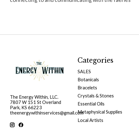
Categories
SALES
Botanicals
Bracelets
Crystals & Stones
The Energy Within, LLC.
7807 W 151 St Overland
Essential Oils
Park, KS 66223
Metaphysical Supplies
theenergywithinservices@gmail.com
Local Artists