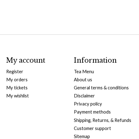
My account
Information
Register
Tea Menu
My orders
About us
My tickets
General terms & conditions
My wishlist
Disclaimer
Privacy policy
Payment methods
Shipping, Returns, & Refunds
Customer support
Sitemap