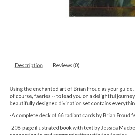
Description
Reviews (0)
Using the enchanted art of Brian Froud as your guide, 
of course, faeries -- to lead you on a delightful journ
beautifully designed divination set contains everything
-A complete deck of 66 radiant cards by Brian Froud fe
-208-page illustrated book with text by Jessica Macbet
connecting to and communicating with the faeries