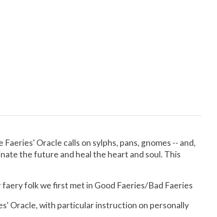
 Faeries' Oracle calls on sylphs, pans, gnomes -- and,
minate the future and heal the heart and soul. This
 faery folk we first met in Good Faeries/Bad Faeries
s' Oracle, with particular instruction on personally