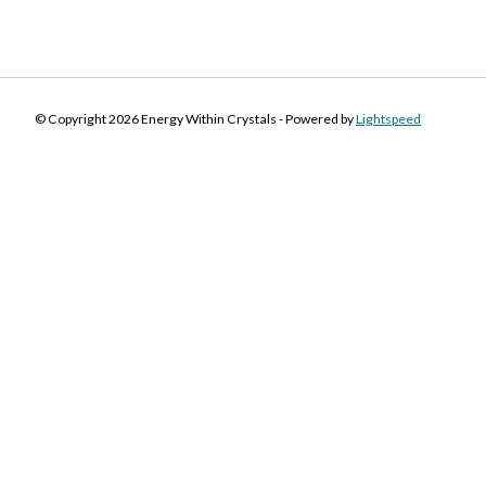
© Copyright 2026 Energy Within Crystals - Powered by
Lightspeed