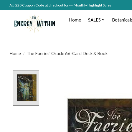
AUG20 Coupon Code at checkout for -->Monthly Highlight Sales
Home
SALES
Botanical
Home
/
The Faeries' Oracle 66-Card Deck & Book
Product image slideshow Items