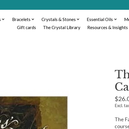
s
Bracelets
Crystals & Stones
Essential Oils
Me
Gift cards
The Crystal Library
Resources & Insights
Th
Ca
$26.
Excl. ta
The Fa
course