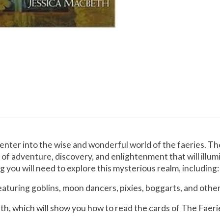
enter into the wise and wonderful world of the faeries. The
ey of adventure, discovery, and enlightenment that will illu
 you will need to explore this mysterious realm, including:
aturing goblins, moon dancers, pixies, boggarts, and other
h, which will show you how to read the cards of The Faerie