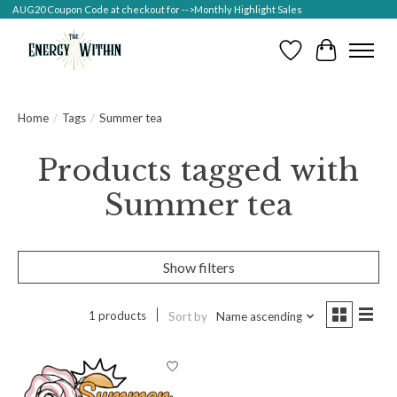
AUG20 Coupon Code at checkout for -->Monthly Highlight Sales
Wish List
Cart
Home
/
Tags
/
Summer tea
Products tagged with
Summer tea
Show filters
1 products
Sort by
Name ascending