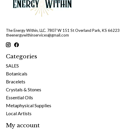
The Energy Within, LLC. 7807 W 151 St Overland Park, KS 66223
theenergywithinservices@gmail.com
Categories
SALES
Botanicals
Bracelets
Crystals & Stones
Essential Oils
Metaphysical Supplies
Local Artists
My account