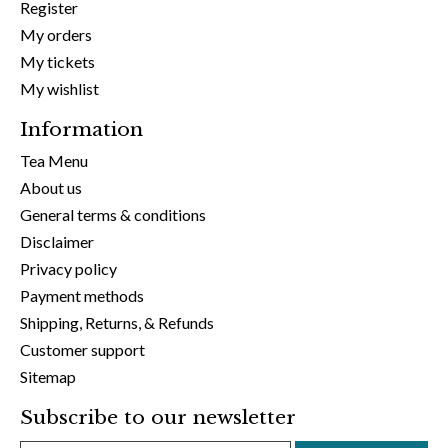
Register
My orders
My tickets
My wishlist
Information
Tea Menu
About us
General terms & conditions
Disclaimer
Privacy policy
Payment methods
Shipping, Returns, & Refunds
Customer support
Sitemap
Subscribe to our newsletter