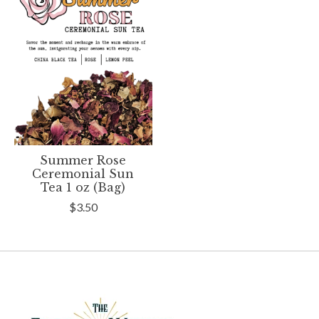
Summer Rose
Ceremonial Sun
Tea 1 oz (Bag)
$3.50