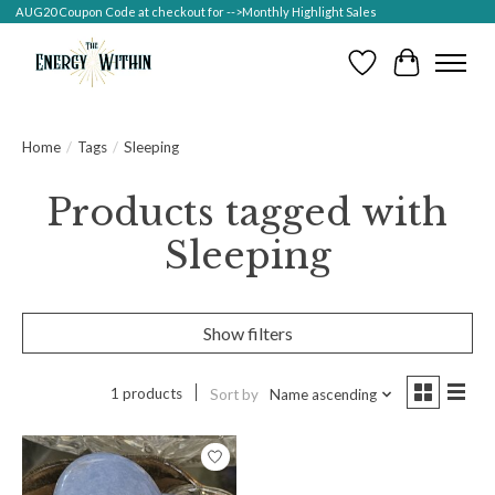
AUG20 Coupon Code at checkout for -->Monthly Highlight Sales
Wish List
Cart
Home
/
Tags
/
Sleeping
Products tagged with
Sleeping
Show filters
1 products
Sort by
Name ascending