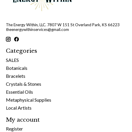
The Energy Within, LLC. 7807 W 151 St Overland Park, KS 66223
theenergywithinservices@gmail.com
Categories
SALES
Botanicals
Bracelets
Crystals & Stones
Essential Oils
Metaphysical Supplies
Local Artists
My account
Register