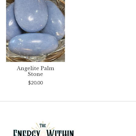
Angelite Palm
Stone
$20.00