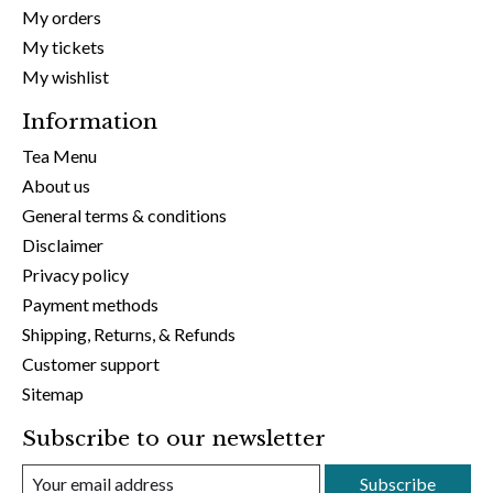
My orders
My tickets
My wishlist
Information
Tea Menu
About us
General terms & conditions
Disclaimer
Privacy policy
Payment methods
Shipping, Returns, & Refunds
Customer support
Sitemap
Subscribe to our newsletter
Subscribe