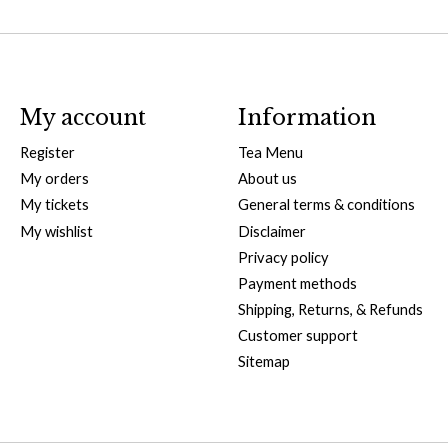
My account
Information
Register
Tea Menu
My orders
About us
My tickets
General terms & conditions
My wishlist
Disclaimer
Privacy policy
Payment methods
Shipping, Returns, & Refunds
Customer support
Sitemap