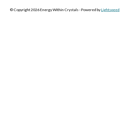
© Copyright 2026 Energy Within Crystals - Powered by
Lightspeed