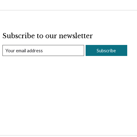
Subscribe to our newsletter
Subscribe