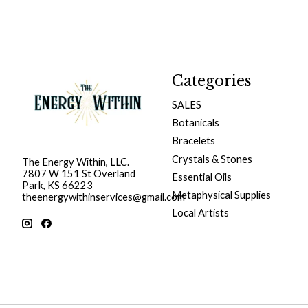
Categories
SALES
Botanicals
Bracelets
Crystals & Stones
The Energy Within, LLC.
7807 W 151 St Overland
Essential Oils
Park, KS 66223
Metaphysical Supplies
theenergywithinservices@gmail.com
Local Artists