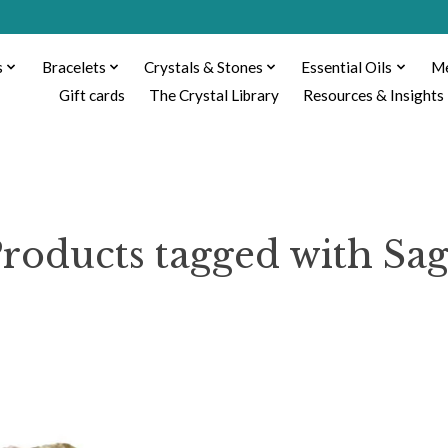
s
Bracelets
Crystals & Stones
Essential Oils
Me
Gift cards
The Crystal Library
Resources & Insights
roducts tagged with Sa