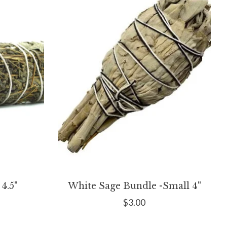
4.5"
White Sage Bundle -Small 4"
$3.00