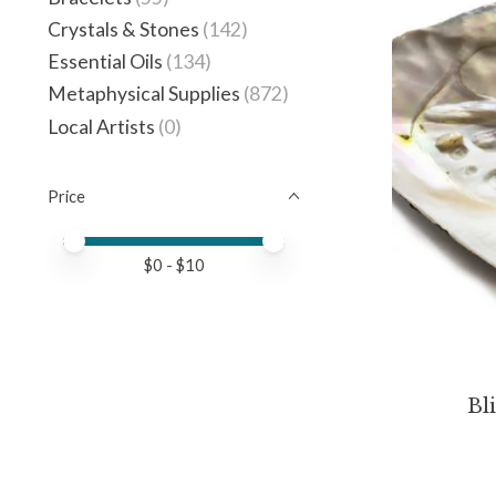
Crystals & Stones
(142)
Essential Oils
(134)
Metaphysical Supplies
(872)
Local Artists
(0)
Price
Price minimum value
Price maximum value
$
0
- $
10
Bli