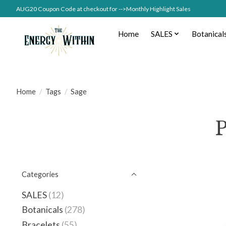
AUG20 Coupon Code at checkout for -->Monthly Highlight Sales
Home
SALES
Botanical
Home
/
Tags
/
Sage
P
Categories
SALES
(12)
Botanicals
(278)
Bracelets
(55)