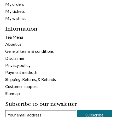
My orders
My tickets
My wishlist
Information
Tea Menu
About us
General terms & conditions
Disclaimer
Privacy policy
Payment methods
Shipping, Returns, & Refunds
Customer support
Sitemap
Subscribe to our newsletter
Subscribe