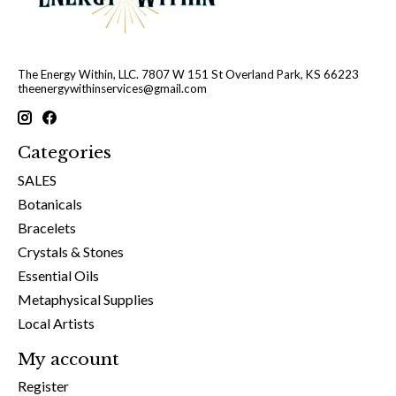
The Energy Within, LLC. 7807 W 151 St Overland Park, KS 66223
theenergywithinservices@gmail.com
Categories
SALES
Botanicals
Bracelets
Crystals & Stones
Essential Oils
Metaphysical Supplies
Local Artists
My account
Register