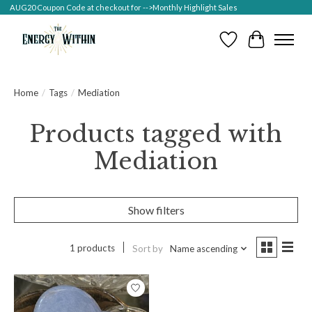
AUG20 Coupon Code at checkout for -->Monthly Highlight Sales
Wish List
Cart
Home
/
Tags
/
Mediation
Products tagged with
Mediation
Show filters
1 products
Sort by
Name ascending