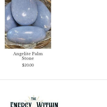
Angelite Palm
Stone
$20.00