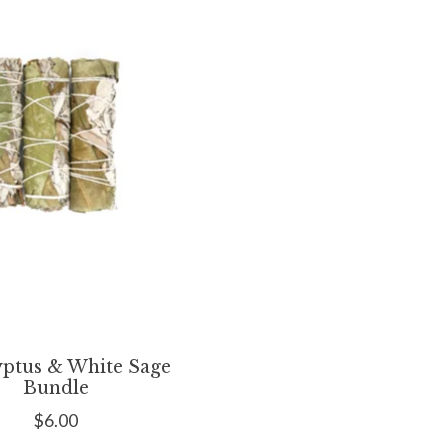
yptus & White Sage
Bundle
$6.00