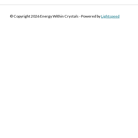
© Copyright 2026 Energy Within Crystals - Powered by
Lightspeed