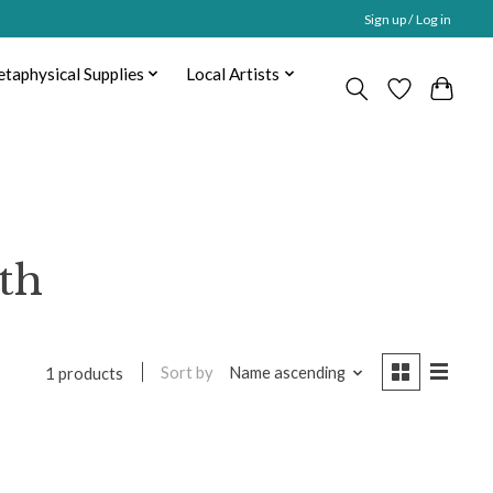
Sign up / Log in
taphysical Supplies
Local Artists
th
Sort by
Name ascending
1 products