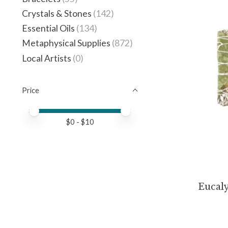
Crystals & Stones
(142)
Essential Oils
(134)
Metaphysical Supplies
(872)
Local Artists
(0)
Price
Price minimum value
Price maximum value
$
0
- $
10
Eucal