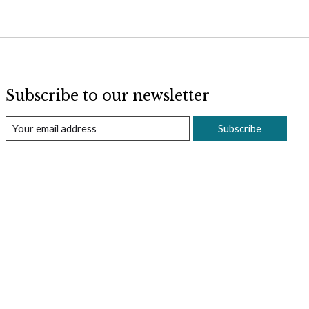
Subscribe to our newsletter
Subscribe