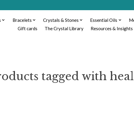
s
Bracelets
Crystals & Stones
Essential Oils
Me
Gift cards
The Crystal Library
Resources & Insights
roducts tagged with heal