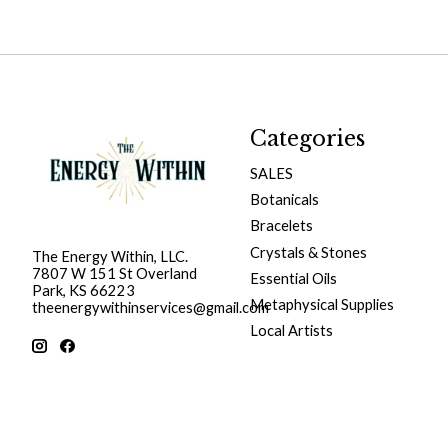
Categories
SALES
Botanicals
Bracelets
Crystals & Stones
The Energy Within, LLC.
7807 W 151 St Overland
Essential Oils
Park, KS 66223
Metaphysical Supplies
theenergywithinservices@gmail.com
Local Artists