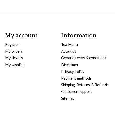
My account
Information
Register
Tea Menu
My orders
About us
My tickets
General terms & conditions
My wishlist
Disclaimer
Privacy policy
Payment methods
Shipping, Returns, & Refunds
Customer support
Sitemap