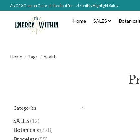
AUG20 Coupon Code at checkout for -->Monthly Highlight Sales
Home
SALES
Botanical
Home
/
Tags
/
health
P
Categories
SALES
(12)
Botanicals
(278)
Bracelets
(55)