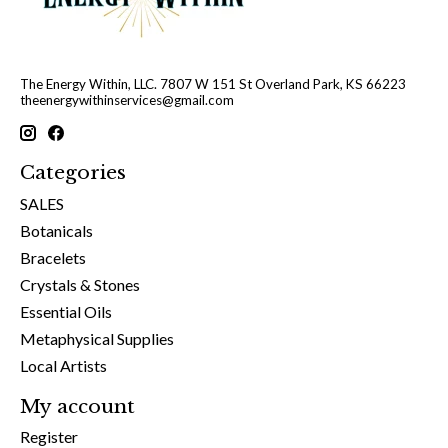
The Energy Within, LLC. 7807 W 151 St Overland Park, KS 66223
theenergywithinservices@gmail.com
Categories
SALES
Botanicals
Bracelets
Crystals & Stones
Essential Oils
Metaphysical Supplies
Local Artists
My account
Register