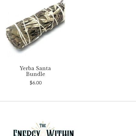
Yerba Santa
Bundle
$6.00