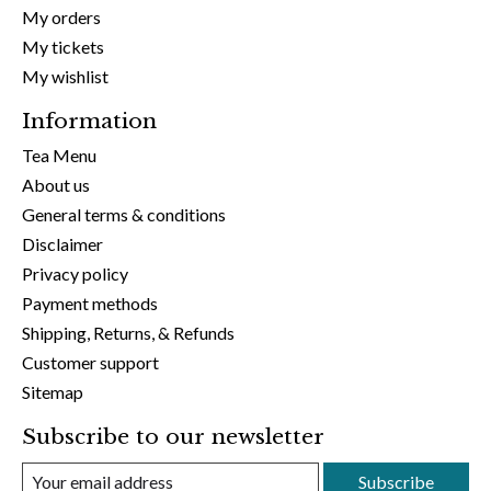
My orders
My tickets
My wishlist
Information
Tea Menu
About us
General terms & conditions
Disclaimer
Privacy policy
Payment methods
Shipping, Returns, & Refunds
Customer support
Sitemap
Subscribe to our newsletter
Subscribe