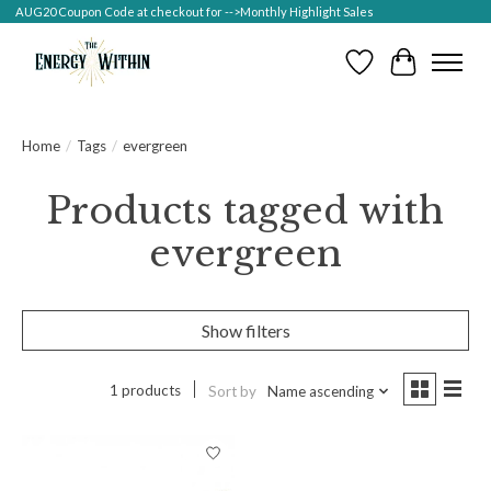
AUG20 Coupon Code at checkout for -->Monthly Highlight Sales
Wish List
Cart
Home
/
Tags
/
evergreen
Products tagged with
evergreen
Show filters
1 products
Sort by
Name ascending