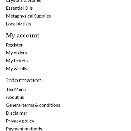
Essential Oils
Metaphysical Supplies
Local Artists
My account
Register
My orders
My tickets
My wishlist
Information
Tea Menu
About us
General terms & conditions
Disclaimer
Privacy policy
Payment methods