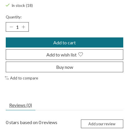
In stock (18)
Quantity:
Add to cart
Add to wish list
Buy now
Add to compare
Reviews (0)
0
stars based on
0
reviews
Add your review