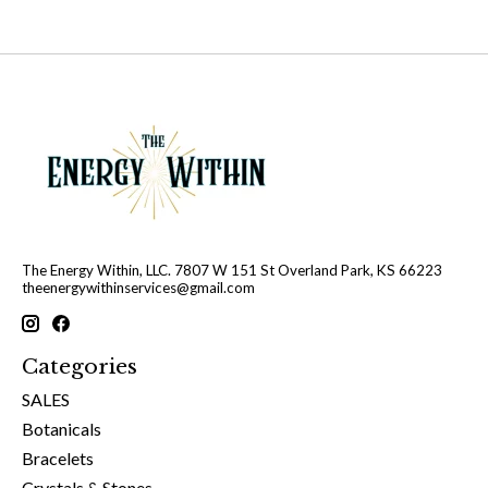
The Energy Within, LLC. 7807 W 151 St Overland Park, KS 66223
theenergywithinservices@gmail.com
Categories
SALES
Botanicals
Bracelets
Crystals & Stones