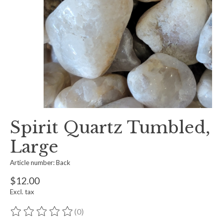
Spirit Quartz Tumbled,
Large
Article number: Back
$12.00
Excl. tax
(0)
The rating of this product is
0
out of 5