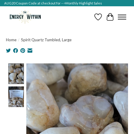
AUG20 Coupon Code at checkout for -->Monthly Highlight Sales
Wish List
Cart
Home
/
Spirit Quartz Tumbled, Large
Product image slideshow Items