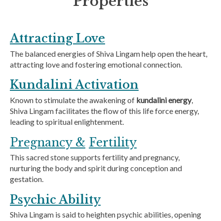
Properties
Attracting Love
The balanced energies of Shiva Lingam help open the heart,
attracting love and fostering emotional connection.
Kundalini Activation
Known to stimulate the awakening of
kundalini energy
,
Shiva Lingam facilitates the flow of this life force energy,
leading to spiritual enlightenment.
Pregnancy &
Fertility
This sacred stone supports fertility and pregnancy,
nurturing the body and spirit during conception and
gestation.
Psychic Ability
Shiva Lingam is said to heighten psychic abilities, opening