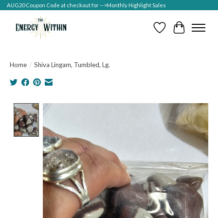
AUG20 Coupon Code at checkout for -->Monthly Highlight Sales
Wish List
Cart
Home
/
Shiva Lingam, Tumbled, Lg.
Product image slideshow Items