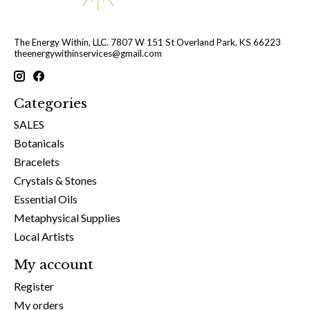
The Energy Within, LLC. 7807 W 151 St Overland Park, KS 66223
theenergywithinservices@gmail.com
Categories
SALES
Botanicals
Bracelets
Crystals & Stones
Essential Oils
Metaphysical Supplies
Local Artists
My account
Register
My orders