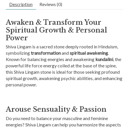
Description
Reviews (0)
Awaken & Transform Your
Spiritual Growth & Personal
Power
Shiva Lingam is a sacred stone deeply rooted in Hinduism,
symbolizing
transformation
and
spiritual awakening
.
Known for balancing energies and awakening
kundalini
, the
powerful life force energy coiled at the base of the spine,
this Shiva Lingam stone is ideal for those seeking profound
spiritual growth, awakening psychic abilities, and enhancing
personal power.
Arouse Sensuality & Passion
Do you need to balance your masculine and feminine
energies? Shiva Lingam can help you harmonize the aspects