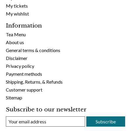
My tickets
My wishlist
Information
Tea Menu
About us
General terms & conditions
Disclaimer
Privacy policy
Payment methods
Shipping, Returns, & Refunds
Customer support
Sitemap
Subscribe to our newsletter
Subscribe