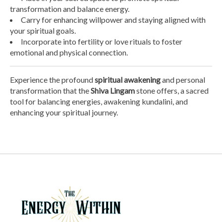
transformation and balance energy.
Carry for enhancing willpower and staying aligned with
your spiritual goals.
Incorporate into fertility or love rituals to foster
emotional and physical connection.
Experience the profound
spiritual awakening
and personal
transformation that the
Shiva Lingam
stone offers, a sacred
tool for balancing energies, awakening kundalini, and
enhancing your spiritual journey.