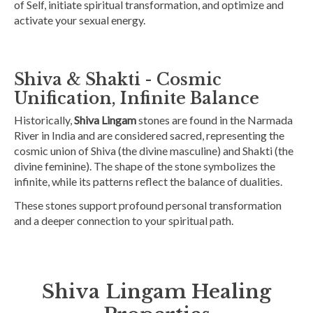
of Self, initiate spiritual transformation, and optimize and
activate your sexual energy.
Shiva & Shakti - Cosmic
Unification, Infinite Balance
Historically,
Shiva Lingam
stones are found in the Narmada
River in India and are considered sacred, representing the
cosmic union of Shiva (the divine masculine) and Shakti (the
divine feminine). The shape of the stone symbolizes the
infinite, while its patterns reflect the balance of dualities.
These stones support profound personal transformation
and a deeper connection to your spiritual path.
Shiva Lingam Healing