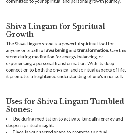
committed to your spiritual and personal growth journey.
Shiva Lingam for Spiritual
Growth
The Shiva Lingam stone is a powerful spiritual tool for
anyone on a path of
awakening
and
transformation
. Use this
stone during meditation for energy balancing, or
experiencing a personal transformation. With its deep
connection to both the physical and spiritual aspects of life,
it promotes a heightened understanding of one's inner self.
Uses for Shiva Lingam Tumbled
Stones:
Use during meditation to activate kundalini energy and
deepen spiritual insight.
Place in your sacred space to promote spiritual