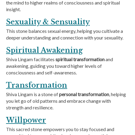
the mind to higher realms of consciousness and spiritual
insight.
Sexuality & Sensuality
This stone balances sexual energy, helping you cultivate a
deeper understanding and connection with your sexuality.
Spiritual Awakening
Shiva Lingam facilitates
spiritual transformation
and
awakening, guiding you toward higher levels of
consciousness and self-awareness.
Transformation
Shiva Lingam is a stone of
personal transformation
, helping
you let go of old patterns and embrace change with
strength and resilience.
Willpower
This sacred stone empowers you to stay focused and