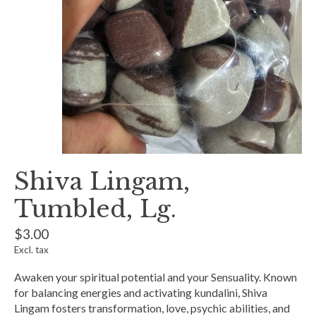
Shiva Lingam,
Tumbled, Lg.
$3.00
Excl. tax
Awaken your spiritual potential and your Sensuality. Known
for balancing energies and activating kundalini, Shiva
Lingam fosters transformation, love, psychic abilities, and