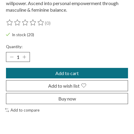
willpower. Ascend into personal empowerment through
masculine & feminine balance.
(0)
The rating of this product is
0
out of 5
In stock (20)
Quantity:
Add to cart
Add to wish list
Buy now
Add to compare