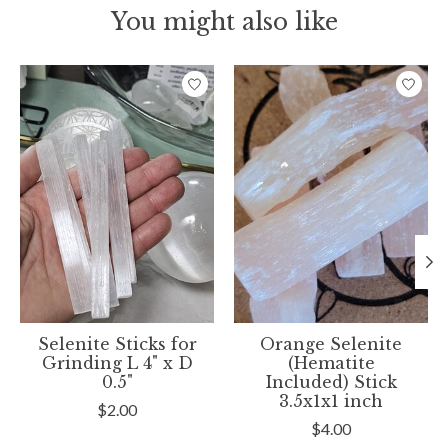
You might also like
Product carousel items
Selenite Sticks for
Orange Selenite
Grinding L 4" x D
(Hematite
0.5"
Included) Stick
3.5x1x1 inch
$2.00
$4.00