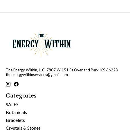
The Energy Within, LLC. 7807 W 151 St Overland Park, KS 66223
theenergywithinservices@gmail.com
Categories
SALES
Botanicals
Bracelets
Crystals & Stones