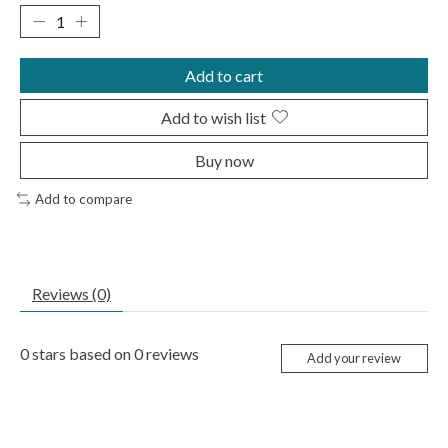
Add to cart
Add to wish list
Buy now
Add to compare
Reviews (0)
0
stars based on
0
reviews
Add your review