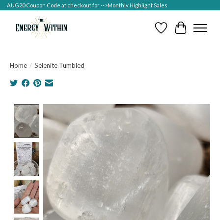
AUG20 Coupon Code at checkout for -->Monthly Highlight Sales
Wish List
Cart
Home
/
Selenite Tumbled
Product image slideshow Items