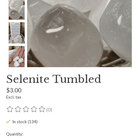
Selenite Tumbled
$3.00
Excl. tax
(0)
The rating of this product is
0
out of 5
In stock (134)
Quantity: