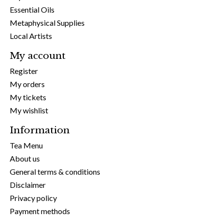
Essential Oils
Metaphysical Supplies
Local Artists
My account
Register
My orders
My tickets
My wishlist
Information
Tea Menu
About us
General terms & conditions
Disclaimer
Privacy policy
Payment methods