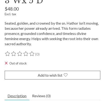
3"Wx 5"D
$48.00
Excl. tax
Seated, golden, and crowned by the sn. Hathor isn’t moving,
because her power already arrived. This form radiates
presence, grounded confidence, and timeless divine
feminine energy. Helps with seeking the root into their own
sacred authority.
(0)
The rating of this product is
0
out of 5
Out of stock
Add to wish list
Description
Reviews (0)