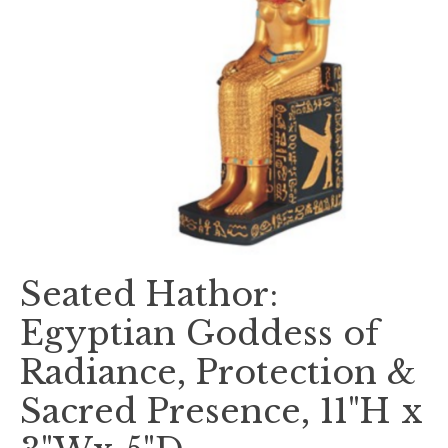
Seated Hathor:
Egyptian Goddess of
Radiance, Protection &
Sacred Presence, 11"H x