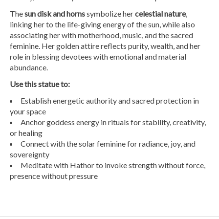
The
sun disk and horns
symbolize her
celestial nature
,
linking her to the life-giving energy of the sun, while also
associating her with motherhood, music, and the sacred
feminine. Her golden attire reflects purity, wealth, and her
role in blessing devotees with emotional and material
abundance.
Use this statue to:
Establish energetic authority and sacred protection in
your space
Anchor goddess energy in rituals for stability, creativity,
or healing
Connect with the solar feminine for radiance, joy, and
sovereignty
Meditate with Hathor to invoke strength without force,
presence without pressure