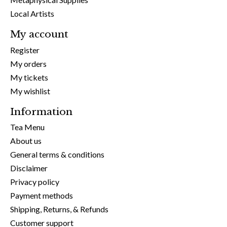
Local Artists
My account
Register
My orders
My tickets
My wishlist
Information
Tea Menu
About us
General terms & conditions
Disclaimer
Privacy policy
Payment methods
Shipping, Returns, & Refunds
Customer support