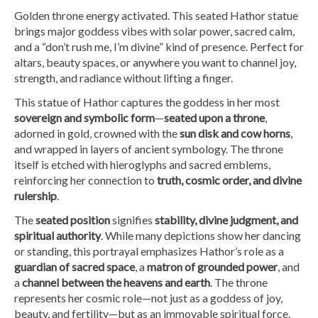
Golden throne energy activated. This seated Hathor statue
brings major goddess vibes with solar power, sacred calm,
and a “don’t rush me, I’m divine” kind of presence. Perfect for
altars, beauty spaces, or anywhere you want to channel joy,
strength, and radiance without lifting a finger.
This statue of Hathor captures the goddess in her most
sovereign and symbolic form
—
seated upon a throne
,
adorned in gold, crowned with the
sun disk and cow horns
,
and wrapped in layers of ancient symbology. The throne
itself is etched with hieroglyphs and sacred emblems,
reinforcing her connection to
truth, cosmic order, and divine
rulership
.
The
seated position
signifies
stability, divine judgment, and
spiritual authority
. While many depictions show her dancing
or standing, this portrayal emphasizes Hathor’s role as a
guardian of sacred space
, a
matron of grounded power
, and
a
channel between the heavens and earth
. The throne
represents her cosmic role—not just as a goddess of joy,
beauty, and fertility—but as an immovable spiritual force.