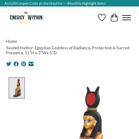
AUG20 Coupon Code at checkout for -->Monthly Highlight Sales
Wish List
Cart
Home
/
Seated Hathor: Egyptian Goddess of Radiance, Protection & Sacred
Presence, 11"H x 3"Wx 5"D
Product image slideshow Items