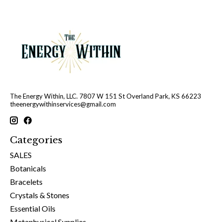
The Energy Within, LLC. 7807 W 151 St Overland Park, KS 66223
theenergywithinservices@gmail.com
Categories
SALES
Botanicals
Bracelets
Crystals & Stones
Essential Oils
Metaphysical Supplies