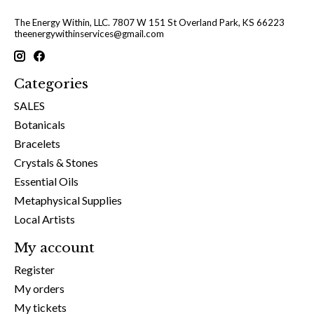
The Energy Within, LLC. 7807 W 151 St Overland Park, KS 66223
theenergywithinservices@gmail.com
Categories
SALES
Botanicals
Bracelets
Crystals & Stones
Essential Oils
Metaphysical Supplies
Local Artists
My account
Register
My orders
My tickets