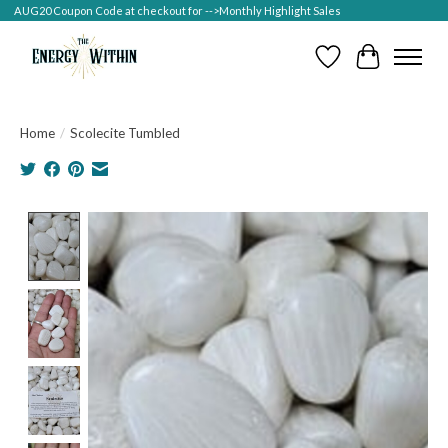
AUG20 Coupon Code at checkout for -->Monthly Highlight Sales
Wish List
Cart
Home
/
Scolecite Tumbled
Product image slideshow Items