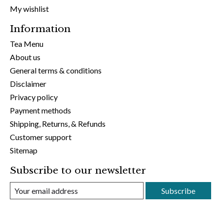
My wishlist
Information
Tea Menu
About us
General terms & conditions
Disclaimer
Privacy policy
Payment methods
Shipping, Returns, & Refunds
Customer support
Sitemap
Subscribe to our newsletter
Subscribe