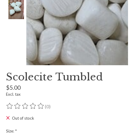
Scolecite Tumbled
$5.00
Excl. tax
(0)
The rating of this product is
0
out of 5
Out of stock
Size:
*