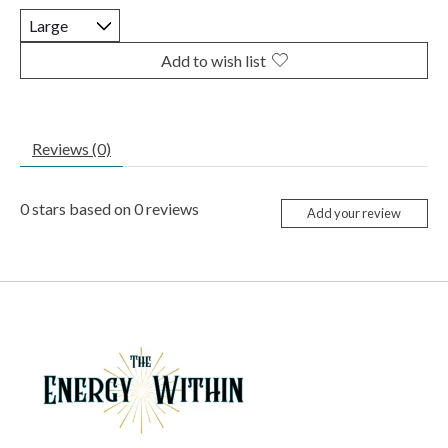
Add to wish list
Reviews (0)
0
stars based on
0
reviews
Add your review