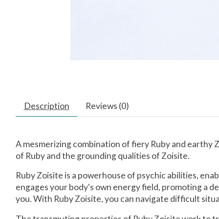
Description
Reviews (0)
A mesmerizing combination of fiery Ruby and earthy Zo
of Ruby and the grounding qualities of Zoisite.
Ruby Zoisite is a powerhouse of psychic abilities, ena
engages your body's own energy field, promoting a dee
you. With Ruby Zoisite, you can navigate difficult si
The transmuting properties of Ruby Zoisite work to tr