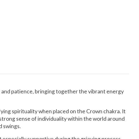
n and patience, bringing together the vibrant energy
ying spirituality when placed on the Crown chakra. It
strong sense of individuality within the world around
d swings.
 especially supportive during the grieving process.