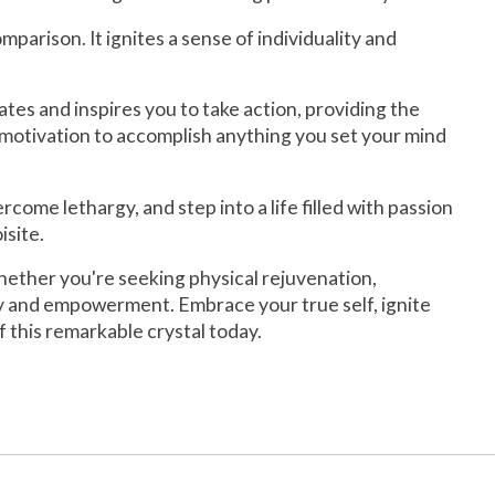
rison. It ignites a sense of individuality and
ates and inspires you to take action, providing the
 motivation to accomplish anything you set your mind
me lethargy, and step into a life filled with passion
isite.
Whether you're seeking physical rejuvenation,
ery and empowerment. Embrace your true self, ignite
 this remarkable crystal today.