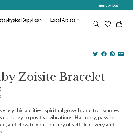
Sign up / Log in
taphysical Supplies
Local Artists
by Zoisite Bracelet
0
x
e psychic abilities, spiritual growth, and transmutes
ve energy to positive vibrations. Harmony, passion,
ce, and elevate your journey of self-discovery and
h.