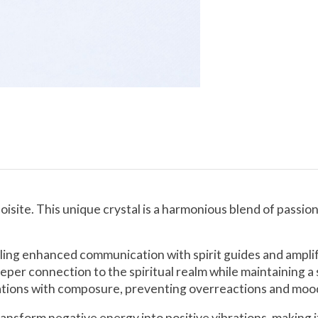
isite. This unique crystal is a harmonious blend of passio
bling enhanced communication with spirit guides and amplif
per connection to the spiritual realm while maintaining a 
tuations with composure, preventing overreactions and moo
ansform negative energy into positive vibrations, making it