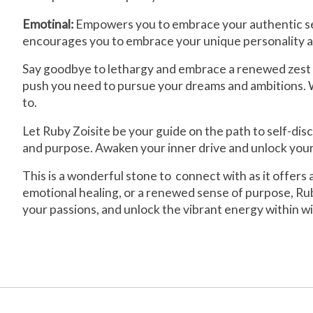
Emotinal:
Empowers you to embrace your authentic self
encourages you to embrace your unique personality an
Say goodbye to lethargy and embrace a renewed zest for
push you need to pursue your dreams and ambitions. Wi
to.
Let Ruby Zoisite be your guide on the path to self-di
and purpose. Awaken your inner drive and unlock your 
This is a wonderful stone to connect with as it offers
emotional healing, or a renewed sense of purpose, Rub
your passions, and unlock the vibrant energy within wi