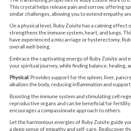
This crystal helps release pain and sorrow, offering sp
similar challenges, allowing you to extend empathy a
On a physical level, Ruby Zoisite has a calming effect
strengthens the immune system, heart, and lungs. This 
have experienced a miscarriage or hysterectomy, Ruby Zo
overall well-being.
Embrace the captivating energy of Ruby Zoisite and ex
your spiritual journey, while finding balance, healing, 
Physical:
Provides support for the spleen, liver, pancrea
alkalizes the body, reducing inflammation and support
Boosting the immune system and stimulating cell regen
reproductive organs and can be beneficial for fertility
encourages a compassionate approach to others.
Let the harmonious energies of Ruby Zoisite guide yo
a deep sense of empathy and self-care. Rediscover the