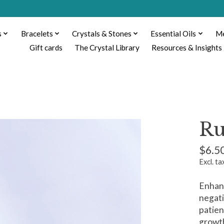
s
Bracelets
Crystals & Stones
Essential Oils
Me
Gift cards
The Crystal Library
Resources & Insights
Ru
$6.5
Excl. ta
Enhans
negati
patien
growt