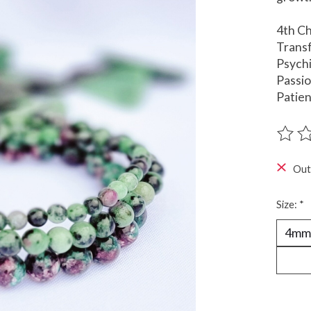
4th C
Trans
Psychi
Passi
Patie
The ra
Out
Size:
*