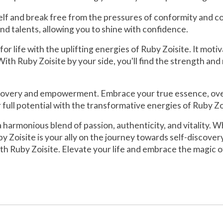
 and break free from the pressures of conformity and compa
d talents, allowing you to shine with confidence.
 life with the uplifting energies of Ruby Zoisite. It motiv
th Ruby Zoisite by your side, you'll find the strength and
scovery and empowerment. Embrace your true essence, overco
full potential with the transformative energies of Ruby Zo
 a harmonious blend of passion, authenticity, and vitality. 
y Zoisite is your ally on the journey towards self-discov
th Ruby Zoisite. Elevate your life and embrace the magic of