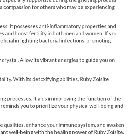
sters compassion for others who may be experiencing
ress. It possesses anti-inflammatory properties and
es and boost fertility in both men and women. If you
ficial in fighting bacterial infections, promoting
rystal. Allow its vibrant energies to guide you on
lity. With its detoxifying abilities, Ruby Zoisite
g processes. It aids in improving the function of the
 reminds you to prioritize your physical well-being and
ive qualities, enhance your immune system, and awaken
nt well-being with the healing power of Ruby Zoisite.