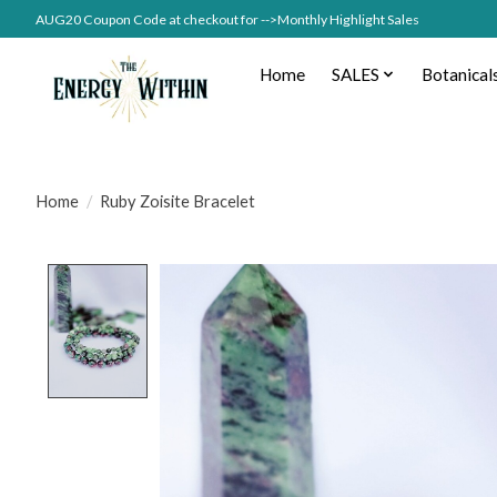
AUG20 Coupon Code at checkout for -->Monthly Highlight Sales
Home
SALES
Botanical
Home
/
Ruby Zoisite Bracelet
Product image slideshow Items