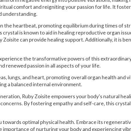
iritual comfort and reigniting your passion for life. It fo
nd understanding.
 on the heartbeat, promoting equilibrium during times of st
crystal is known to aid in healing reproductive organ issu
isite can provide healing support. Additionally, it is bene
perience the transformative powers of this extraordinary c
and renewed passion in all aspects of your life.
s, lungs, and heart, promoting overall organ health and vita
ing a balanced internal environment.
eration, Ruby Zoisite empowers your body's natural healin
 concerns. By fostering empathy and self-care, this crystal
u towards optimal physical health. Embrace its regenerat
 importance of nurturing your body and experiencing vibra