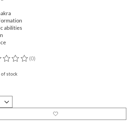
hakra
formation
c abilities
on
nce
(0)
ting of this product is
0
out of 5
 of stock