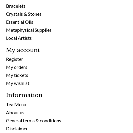
Bracelets
Crystals & Stones
Essential Oils
Metaphysical Supplies
Local Artists
My account
Register
My orders
My tickets
My wishlist
Information
Tea Menu
About us
General terms & conditions
Disclaimer