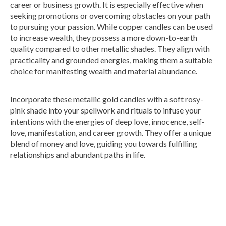
career or business growth. It is especially effective when
seeking promotions or overcoming obstacles on your path
to pursuing your passion. While copper candles can be used
to increase wealth, they possess a more down-to-earth
quality compared to other metallic shades. They align with
practicality and grounded energies, making them a suitable
choice for manifesting wealth and material abundance.
Incorporate these metallic gold candles with a soft rosy-
pink shade into your spellwork and rituals to infuse your
intentions with the energies of deep love, innocence, self-
love, manifestation, and career growth. They offer a unique
blend of money and love, guiding you towards fulfilling
relationships and abundant paths in life.