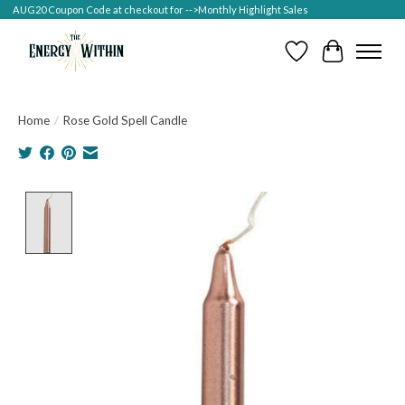
AUG20 Coupon Code at checkout for -->Monthly Highlight Sales
Wish List
Cart
Home
/
Rose Gold Spell Candle
Product image slideshow Items