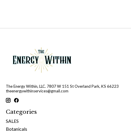
The Energy Within, LLC. 7807 W 151 St Overland Park, KS 66223
theenergywithinservices@gmail.com
Categories
SALES
Botanicals