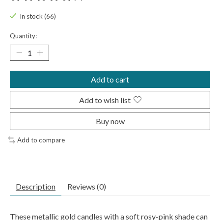
The rating of this product is
0
out of 5
In stock (66)
Quantity:
Add to cart
Add to wish list
Buy now
Add to compare
Description
Reviews (0)
These metallic gold candles with a soft rosy-pink shade can