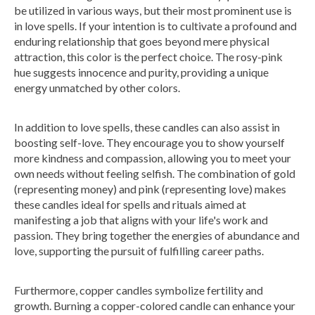
be utilized in various ways, but their most prominent use is
in love spells. If your intention is to cultivate a profound and
enduring relationship that goes beyond mere physical
attraction, this color is the perfect choice. The rosy-pink
hue suggests innocence and purity, providing a unique
energy unmatched by other colors.
In addition to love spells, these candles can also assist in
boosting self-love. They encourage you to show yourself
more kindness and compassion, allowing you to meet your
own needs without feeling selfish. The combination of gold
(representing money) and pink (representing love) makes
these candles ideal for spells and rituals aimed at
manifesting a job that aligns with your life's work and
passion. They bring together the energies of abundance and
love, supporting the pursuit of fulfilling career paths.
Furthermore, copper candles symbolize fertility and
growth. Burning a copper-colored candle can enhance your