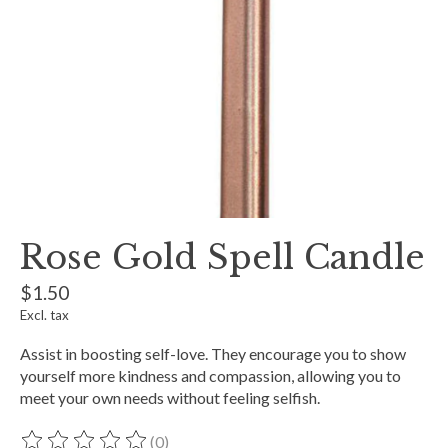
Rose Gold Spell Candle
$1.50
Excl. tax
Assist in boosting self-love. They encourage you to show
yourself more kindness and compassion, allowing you to
meet your own needs without feeling selfish.
(0)