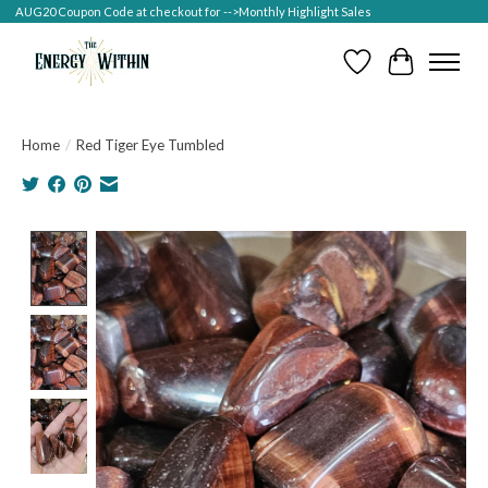
AUG20 Coupon Code at checkout for -->Monthly Highlight Sales
Wish List
Cart
Home
/
Red Tiger Eye Tumbled
Product image slideshow Items