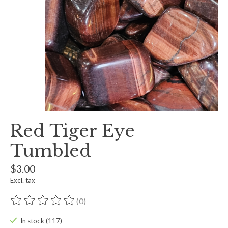
Red Tiger Eye
Tumbled
$3.00
Excl. tax
(0)
The rating of this product is
0
out of 5
In stock (117)