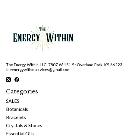
The Energy Within, LLC. 7807 W 151 St Overland Park, KS 66223
theenergywithinservices@gmail.com
Categories
SALES
Botanicals
Bracelets
Crystals & Stones
Essential Oils