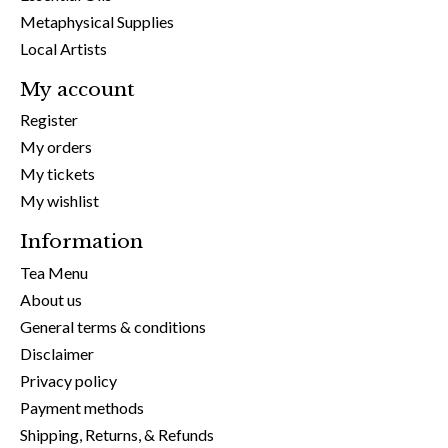
Metaphysical Supplies
Local Artists
My account
Register
My orders
My tickets
My wishlist
Information
Tea Menu
About us
General terms & conditions
Disclaimer
Privacy policy
Payment methods
Shipping, Returns, & Refunds