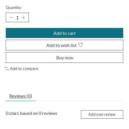
Quantity:
Add to cart
Add to wish list
Buy now
Add to compare
Reviews (0)
0
stars based on
0
reviews
Add your review