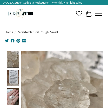
AUG20 Coupon Code at checkout for -->Monthly Highlight Sales
Wish List
Cart
Home
/
Petalite Natural Rough, Small
Product image slideshow Items