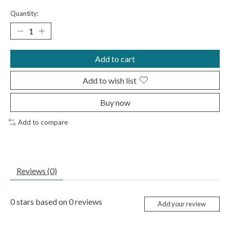
Quantity:
Add to cart
Add to wish list
Buy now
Add to compare
Reviews (0)
0
stars based on
0
reviews
Add your review