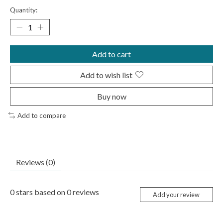
Quantity:
Add to cart
Add to wish list
Buy now
Add to compare
Reviews (0)
0
stars based on
0
reviews
Add your review