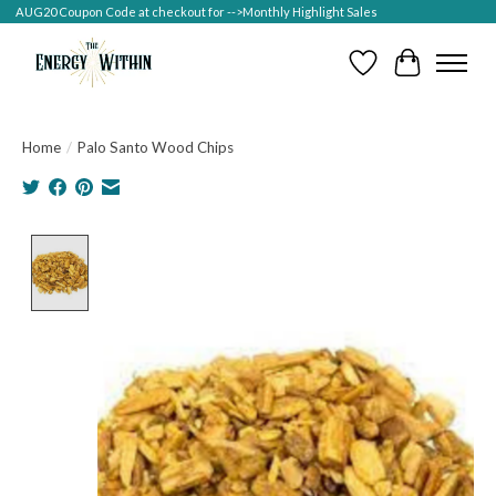
AUG20 Coupon Code at checkout for -->Monthly Highlight Sales
Wish List
Cart
Home
/
Palo Santo Wood Chips
Product image slideshow Items