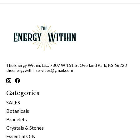
The Energy Within, LLC. 7807 W 151 St Overland Park, KS 66223
theenergywithinservices@gmail.com
Categories
SALES
Botanicals
Bracelets
Crystals & Stones
Essential Oils