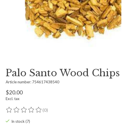
Palo Santo Wood Chips
Article number: 754617438540
$20.00
Excl. tax
(0)
The rating of this product is
0
out of 5
In stock (7)