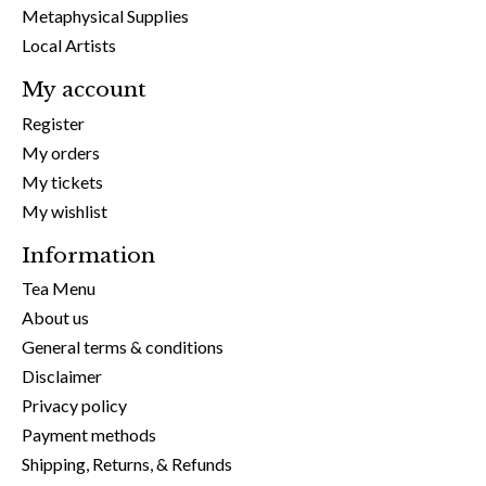
Metaphysical Supplies
Local Artists
My account
Register
My orders
My tickets
My wishlist
Information
Tea Menu
About us
General terms & conditions
Disclaimer
Privacy policy
Payment methods
Shipping, Returns, & Refunds