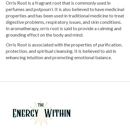
Orris Root is a fragrant root that is commonly used in
perfumes and potpourri. It is also believed to have medicinal
properties and has been used in traditional medicine to treat
digestive problems, respiratory issues, and skin conditions.
In aromatherapy, orris root is said to provide a calming and
grounding effect on the body and mind.
Orris Root is associated with the properties of purification,
protection, and spiritual cleansing. It is believed to aid in
enhancing intuition and promoting emotional balance.