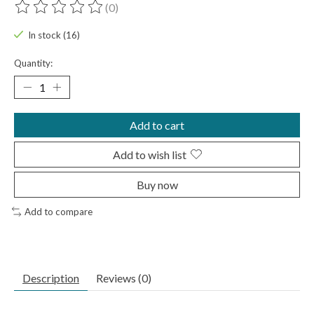
(0)
The rating of this product is
0
out of 5
In stock (16)
Quantity:
Add to cart
Add to wish list
Buy now
Add to compare
Description
Reviews (0)