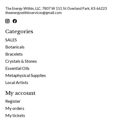
The Energy Within, LLC. 7807 W 151 St Overland Park, KS 66223
theenergywithinservices@gmail.com
Categories
SALES
Botanicals
Bracelets
Crystals & Stones
Essential Oils
Metaphysical Supplies
Local Artists
My account
Register
My orders
My tickets