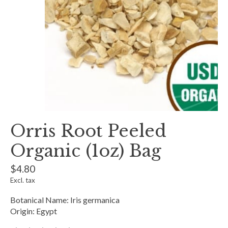
Orris Root Peeled
Organic (1oz) Bag
$4.80
Excl. tax
Botanical Name: Iris germanica
Origin: Egypt