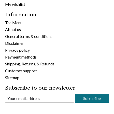
My wishlist
Information
Tea Menu
About us
General terms & conditions
Disclaimer
Privacy policy
Payment methods
Shipping, Returns, & Refunds
Customer support
Sitemap
Subscribe to our newsletter
Subscribe