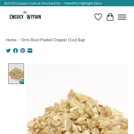
AUG20 Coupon Code at checkout for -->Monthly Highlight Sales
Wish List
Cart
Home
/
Orris Root Peeled Organic (1oz) Bag
Product image slideshow Items