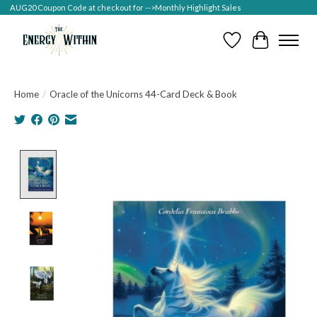
AUG20 Coupon Code at checkout for -->Monthly Highlight Sales
Wish List
Cart
Home
/
Oracle of the Unicorns 44-Card Deck & Book
Product image slideshow Items