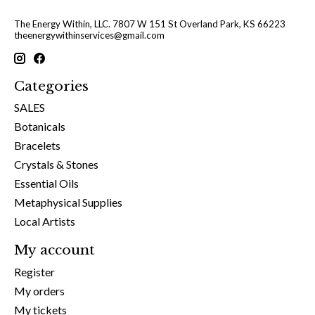
The Energy Within, LLC. 7807 W 151 St Overland Park, KS 66223
theenergywithinservices@gmail.com
Categories
SALES
Botanicals
Bracelets
Crystals & Stones
Essential Oils
Metaphysical Supplies
Local Artists
My account
Register
My orders
My tickets