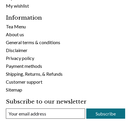
My wishlist
Information
Tea Menu
About us
General terms & conditions
Disclaimer
Privacy policy
Payment methods
Shipping, Returns, & Refunds
Customer support
Sitemap
Subscribe to our newsletter
Subscribe