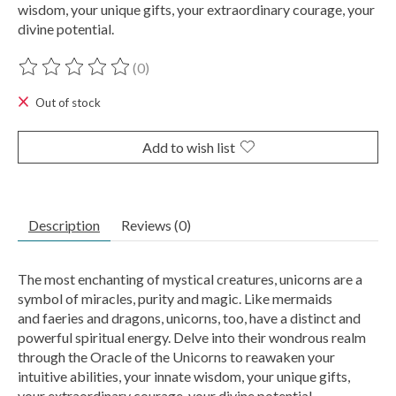
wisdom, your unique gifts, your extraordinary courage, your
divine potential.
(0)
The rating of this product is
0
out of 5
Out of stock
Add to wish list
Description
Reviews (0)
The most enchanting of mystical creatures, unicorns are a
symbol of miracles, purity and magic. Like mermaids
and faeries and dragons, unicorns, too, have a distinct and
powerful spiritual energy. Delve into their wondrous realm
through the Oracle of the Unicorns to reawaken your
intuitive abilities, your innate wisdom, your unique gifts,
your extraordinary courage, your divine potential.