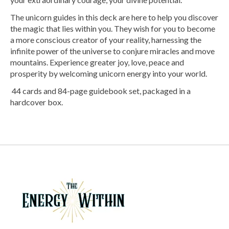
The unicorn guides in this deck are here to help you discover
the magic that lies within you. They wish for you to become
a more conscious creator of your reality, harnessing the
infinite power of the universe to conjure miracles and move
mountains. Experience greater joy, love, peace and
prosperity by welcoming unicorn energy into your world.
44 cards and 84-page guidebook set, packaged in a
hardcover box.