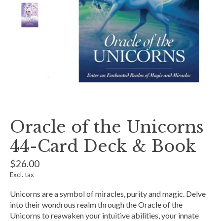
Oracle of the Unicorns
44-Card Deck & Book
$26.00
Excl. tax
Unicorns are a symbol of miracles, purity and magic. Delve
into their wondrous realm through the Oracle of the
Unicorns to reawaken your intuitive abilities, your innate