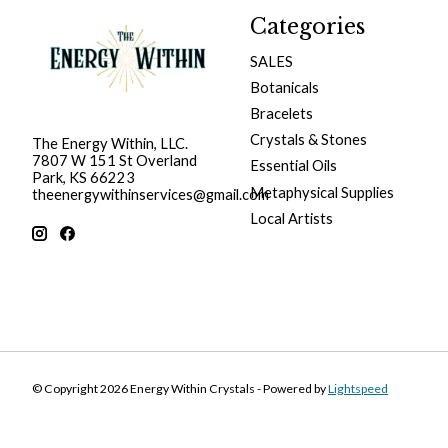
Categories
SALES
Botanicals
Bracelets
Crystals & Stones
The Energy Within, LLC.
7807 W 151 St Overland
Essential Oils
Park, KS 66223
Metaphysical Supplies
theenergywithinservices@gmail.com
Local Artists
© Copyright 2026 Energy Within Crystals - Powered by
Lightspeed