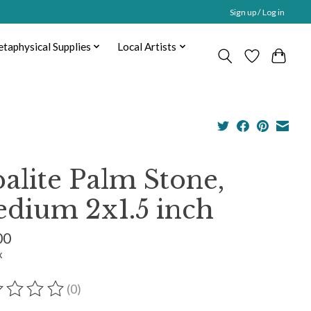
Sign up / Log in
taphysical Supplies
Local Artists
alite Palm Stone,
dium 2x1.5 inch
00
x
(0)
ting of this product is
0
out of 5