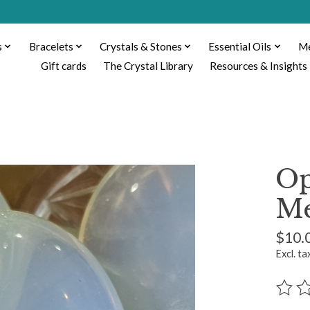
s
Bracelets
Crystals & Stones
Essential Oils
Me
Gift cards
The Crystal Library
Resources & Insights
Op
Me
$10.
Excl. ta
The ra