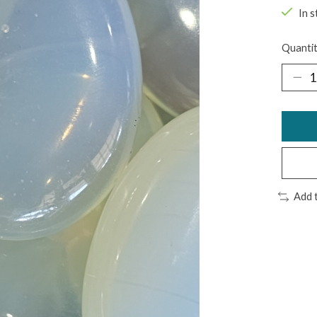
In s
Quantit
Add 