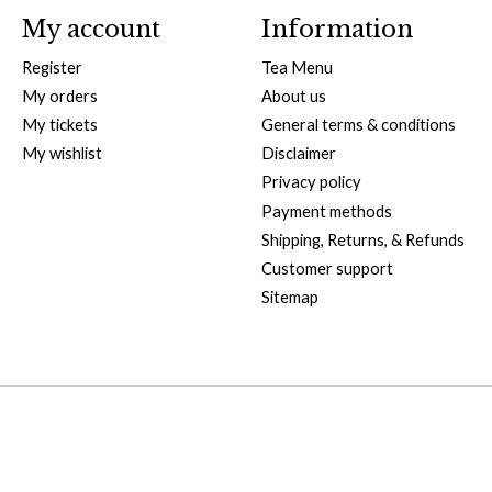
My account
Information
Register
Tea Menu
My orders
About us
My tickets
General terms & conditions
My wishlist
Disclaimer
Privacy policy
Payment methods
Shipping, Returns, & Refunds
Customer support
Sitemap