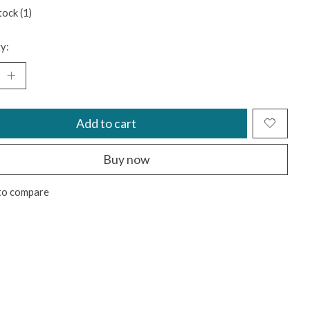
tock (1)
y:
Add to cart
Buy now
to compare