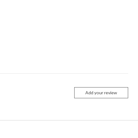
Add your review