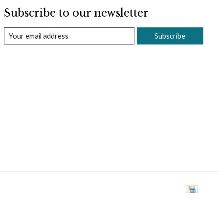
Subscribe to our newsletter
Subscribe