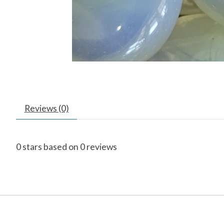
Reviews (0)
0
stars based on
0
reviews