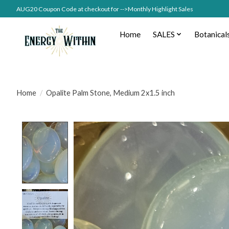
AUG20 Coupon Code at checkout for -->Monthly Highlight Sales
Home
SALES
Botanical
Home
/
Opalite Palm Stone, Medium 2x1.5 inch
Product image slideshow Items