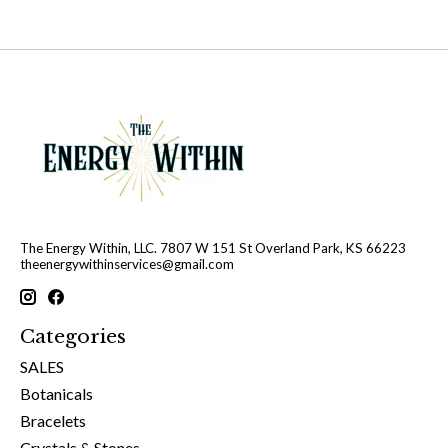
The Energy Within, LLC. 7807 W 151 St Overland Park, KS 66223
theenergywithinservices@gmail.com
Categories
SALES
Botanicals
Bracelets
Crystals & Stones