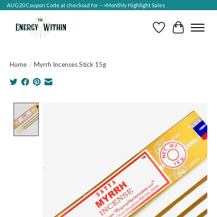
AUG20 Coupon Code at checkout for -->Monthly Highlight Sales
Wish List
Cart
Home
/
Myrrh Incenses Stick 15g
Product image slideshow Items