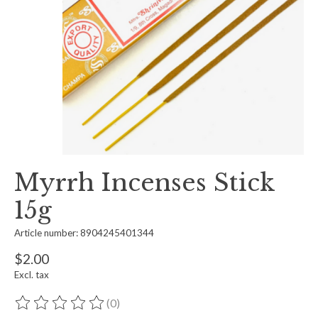
Myrrh Incenses Stick
15g
Article number: 8904245401344
$2.00
Excl. tax
(0)
The rating of this product is
0
out of 5