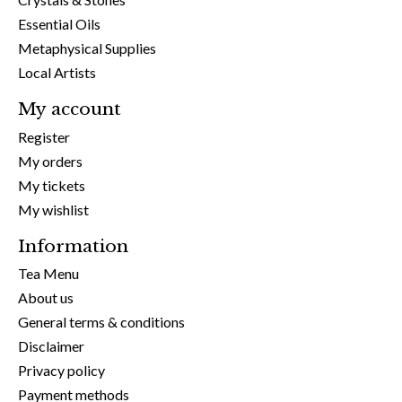
Essential Oils
Metaphysical Supplies
Local Artists
My account
Register
My orders
My tickets
My wishlist
Information
Tea Menu
About us
General terms & conditions
Disclaimer
Privacy policy
Payment methods