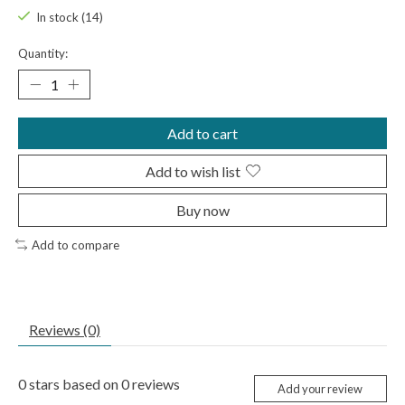
In stock (14)
Quantity:
Add to cart
Add to wish list
Buy now
Add to compare
Reviews (0)
0
stars based on
0
reviews
Add your review