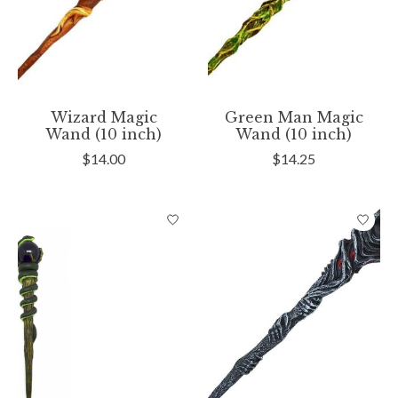
Wizard Magic
Green Man Magic
Wand (10 inch)
Wand (10 inch)
$14.00
$14.25