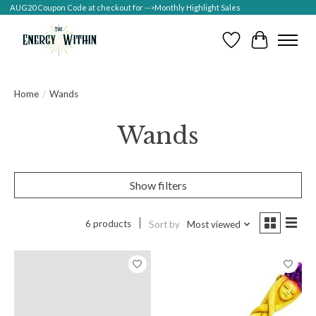
AUG20 Coupon Code at checkout for -->Monthly Highlight Sales
Wish List
Cart
Home
/
Wands
Wands
Show filters
6 products
Sort by
Most viewed