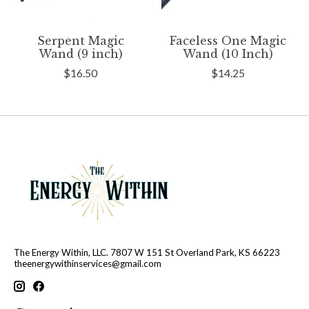
Serpent Magic
Faceless One Magic
Wand (9 inch)
Wand (10 Inch)
$16.50
$14.25
The Energy Within, LLC. 7807 W 151 St Overland Park, KS 66223
theenergywithinservices@gmail.com