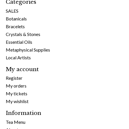
Categories
SALES
Botanicals
Bracelets
Crystals & Stones
Essential Oils
Metaphysical Supplies
Local Artists
My account
Register
My orders
My tickets
My wishlist
Information
Tea Menu