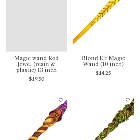
Magic wand Red
Blond Elf Magic
Jewel (resin &
Wand (10 inch)
plastic) 13 inch
$14.25
$19.50