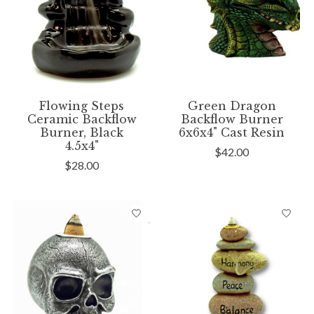
Flowing Steps
Green Dragon
Ceramic Backflow
Backflow Burner
Burner, Black
6x6x4" Cast Resin
4.5x4"
$42.00
$28.00