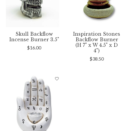
Skull Backflow
Inspiration Stones
Incense Burner 3.5"
Backflow Burner
(H 7" x W 4.5" x D
$16.00
4")
$38.50