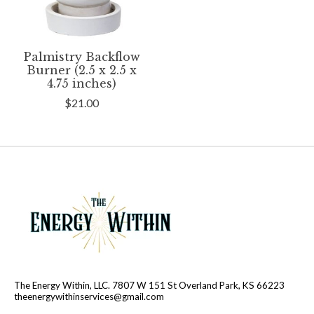
Palmistry Backflow
Burner (2.5 x 2.5 x
4.75 inches)
$21.00
The Energy Within, LLC. 7807 W 151 St Overland Park, KS 66223
theenergywithinservices@gmail.com