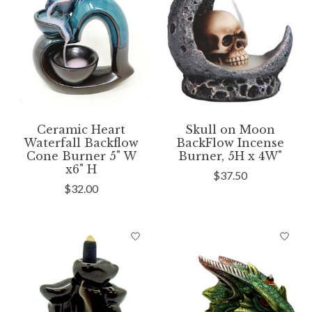
Ceramic Heart
Skull on Moon
Waterfall Backflow
BackFlow Incense
Cone Burner 5" W
Burner, 5H x 4W"
x6" H
$37.50
$32.00