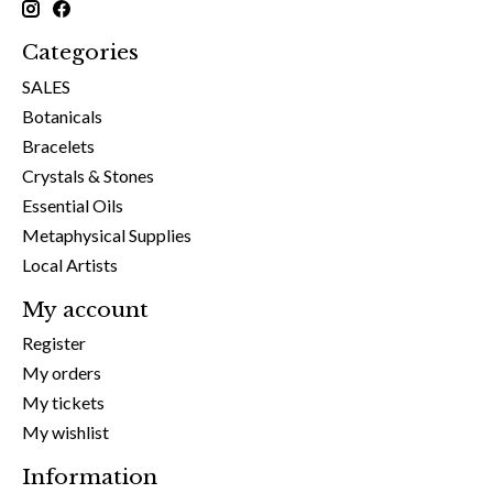
Categories
SALES
Botanicals
Bracelets
Crystals & Stones
Essential Oils
Metaphysical Supplies
Local Artists
My account
Register
My orders
My tickets
My wishlist
Information