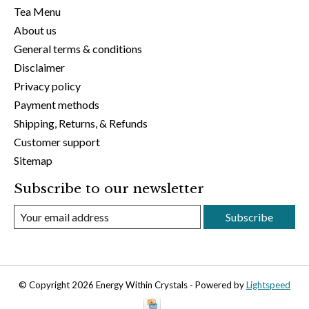
Tea Menu
About us
General terms & conditions
Disclaimer
Privacy policy
Payment methods
Shipping, Returns, & Refunds
Customer support
Sitemap
Subscribe to our newsletter
Subscribe
© Copyright 2026 Energy Within Crystals - Powered by
Lightspeed