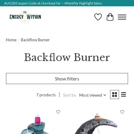
AUG20 Coupon Code at checkout for -->Monthly Highlight Sales
Wish List
Cart
Home
/
Backflow Burner
Backflow Burner
Show filters
7 products
Sort by
Most viewed