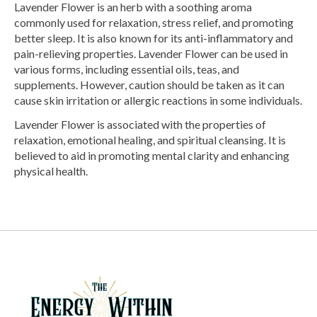
Lavender Flower is an herb with a soothing aroma
commonly used for relaxation, stress relief, and promoting
better sleep. It is also known for its anti-inflammatory and
pain-relieving properties. Lavender Flower can be used in
various forms, including essential oils, teas, and
supplements. However, caution should be taken as it can
cause skin irritation or allergic reactions in some individuals.
Lavender Flower is associated with the properties of
relaxation, emotional healing, and spiritual cleansing. It is
believed to aid in promoting mental clarity and enhancing
physical health.