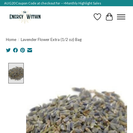
AUG20 Coupon Code at checkout for -->Monthly Highlight Sales
Wish List
Cart
Home
/
Lavender Flower Extra (1/2 oz) Bag
Product image slideshow Items