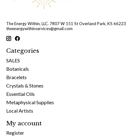
The Energy Within, LLC. 7807 W 151 St Overland Park, KS 66223
theenergywithinservices@gmail.com
Categories
SALES
Botanicals
Bracelets
Crystals & Stones
Essential Oils
Metaphysical Supplies
Local Artists
My account
Register